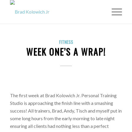
FITNESS
WEEK ONE’S A WRAP!
The first week at Brad Kolowich Jr. Personal Training
Studio is approaching the finish line with a smashing
success! All trainers, Brad, Andy, Tisch and myself put in
some long hours from the early morning to late night
ensuring all clients had nothing less than a perfect