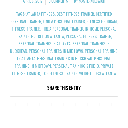
APRIL 6, 2012
0 COMMENTS
BY
MASTERKOLOWICH
/
/
TAGS:
ATLANTA FITNESS
,
BEST FITNESS TRAINER
,
CERTIFIED
PERSONAL TRAINER
,
FIND A PERSONAL TRAINER
,
FITNESS PROGRAM
,
FITNESS TRAINER
,
HIRE A PERSONAL TRAINER
,
IN-HOME PERSONAL
TRAINER
,
NUTRITION ATLANTA
,
PERSONAL FITNESS TRAINER
,
PERSONAL TRAINERS IN ATLANTA
,
PERSONAL TRAINERS IN
BUCKHEAD
,
PERSONAL TRAINERS IN MIDTOWN
,
PERSONAL TRAINING
IN ATLANTA
,
PERSONAL TRAINING IN BUCKHEAD
,
PERSONAL
TRAINING IN MIDTOWN
,
PERSONAL TRAINING STUDIO
,
PRIVATE
FITNESS TRAINER
,
TOP FITNESS TRAINER
,
WEIGHT LOSS ATLANTA
SHARE THIS ENTRY