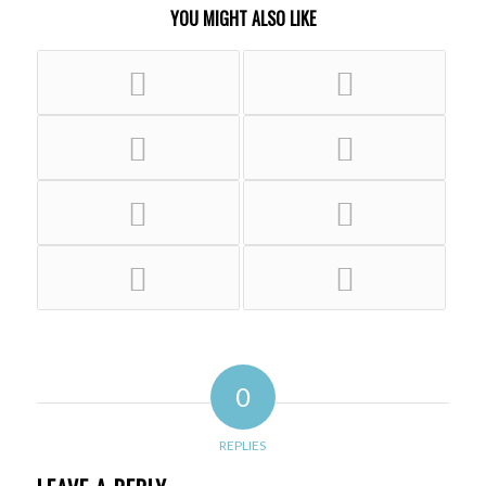
YOU MIGHT ALSO LIKE
0
REPLIES