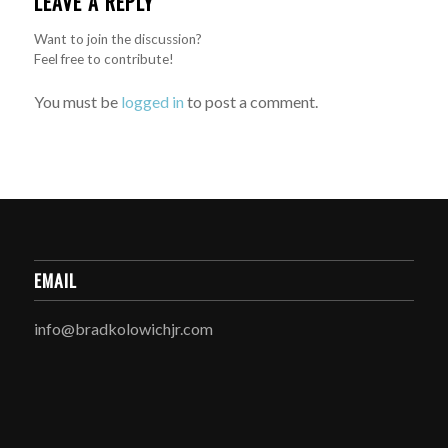
LEAVE A REPLY
Want to join the discussion?
Feel free to contribute!
You must be
logged in
to post a comment.
EMAIL
info@bradkolowichjr.com