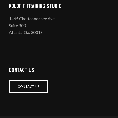
KOLOFIT TRAINING STUDIO
1465 Chattahoochee Ave.
Suite 800
Atlanta, Ga. 30318
CONTACT US
CONTACT US