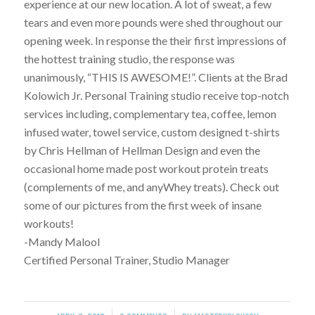
experience at our new location. A lot of sweat, a few
tears and even more pounds were shed throughout our
opening week. In response the their first impressions of
the hottest training studio, the response was
unanimously, “THIS IS AWESOME!”. Clients at the Brad
Kolowich Jr. Personal Training studio receive top-notch
services including, complementary tea, coffee, lemon
infused water, towel service, custom designed t-shirts
by Chris Hellman of Hellman Design and even the
occasional home made post workout protein treats
(complements of me, and anyWhey treats). Check out
some of our pictures from the first week of insane
workouts!
-Mandy Malool
Certified Personal Trainer, Studio Manager