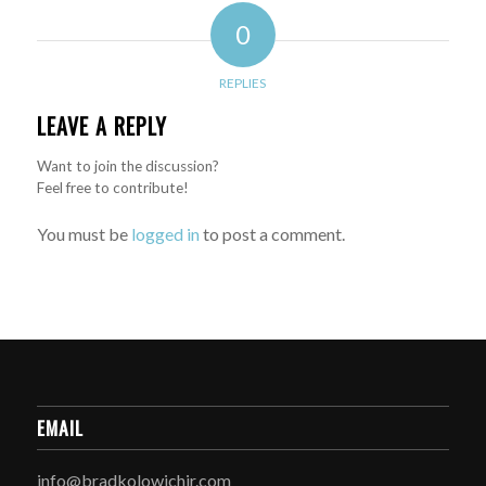
0
REPLIES
LEAVE A REPLY
Want to join the discussion?
Feel free to contribute!
You must be
logged in
to post a comment.
EMAIL
info@bradkolowichjr.com