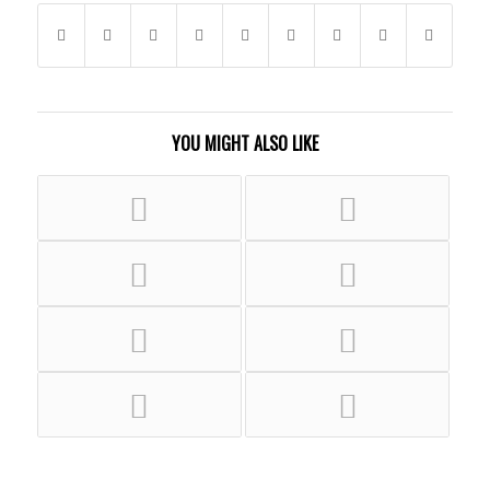
YOU MIGHT ALSO LIKE