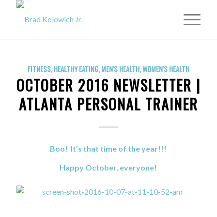
FITNESS
,
HEALTHY EATING
,
MEN'S HEALTH
,
WOMEN'S HEALTH
OCTOBER 2016 NEWSLETTER |
ATLANTA PERSONAL TRAINER
Boo! It’s that time of the year!!!
Happy October, everyone!