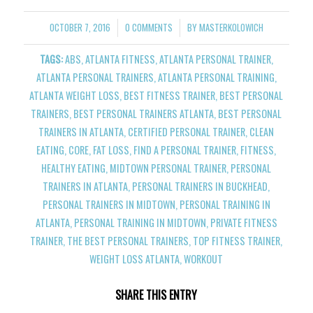
OCTOBER 7, 2016
0 COMMENTS
BY
MASTERKOLOWICH
/
/
TAGS:
ABS
,
ATLANTA FITNESS
,
ATLANTA PERSONAL TRAINER
,
ATLANTA PERSONAL TRAINERS
,
ATLANTA PERSONAL TRAINING
,
ATLANTA WEIGHT LOSS
,
BEST FITNESS TRAINER
,
BEST PERSONAL
TRAINERS
,
BEST PERSONAL TRAINERS ATLANTA
,
BEST PERSONAL
TRAINERS IN ATLANTA
,
CERTIFIED PERSONAL TRAINER
,
CLEAN
EATING
,
CORE
,
FAT LOSS
,
FIND A PERSONAL TRAINER
,
FITNESS
,
HEALTHY EATING
,
MIDTOWN PERSONAL TRAINER
,
PERSONAL
TRAINERS IN ATLANTA
,
PERSONAL TRAINERS IN BUCKHEAD
,
PERSONAL TRAINERS IN MIDTOWN
,
PERSONAL TRAINING IN
ATLANTA
,
PERSONAL TRAINING IN MIDTOWN
,
PRIVATE FITNESS
TRAINER
,
THE BEST PERSONAL TRAINERS
,
TOP FITNESS TRAINER
,
WEIGHT LOSS ATLANTA
,
WORKOUT
SHARE THIS ENTRY