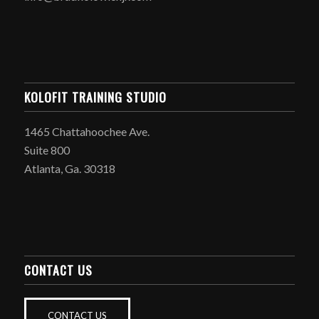
KOLOFIT TRAINING STUDIO
1465 Chattahoochee Ave.
Suite 800
Atlanta, Ga. 30318
CONTACT US
CONTACT US