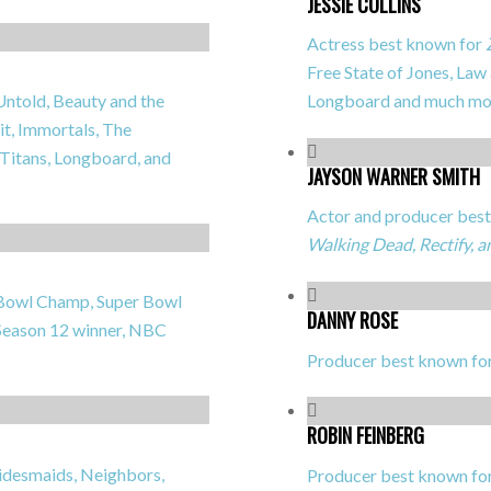
JESSIE COLLINS
Actress best known for
Free State of Jones, Law
Untold, Beauty and the
Longboard
and much mo
it, Immortals, The
 Titans, Longboard,
and
JAYSON WARNER SMITH
Actor and producer best 
Walking Dead, Rectify, 
r Bowl Champ, Super Bowl
DANNY ROSE
eason 12 winner, NBC
Producer best known fo
ROBIN FEINBERG
idesmaids, Neighbors,
Producer best known fo