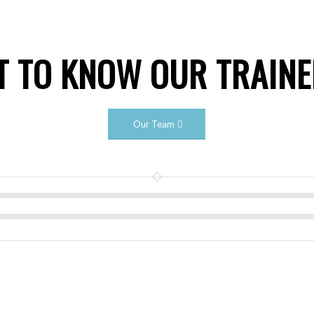
T TO KNOW OUR TRAIN
Our Team