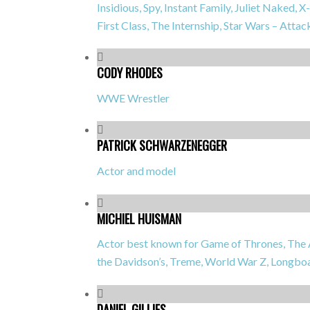
Insidious, Spy, Instant Family, Juliet Naked
First Class, The Internship, Star Wars – Attac
CODY RHODES
WWE Wrestler
PATRICK SCHWARZENEGGER
Actor and model
MICHIEL HUISMAN
Actor best known for
Game of Thrones, The A
the Davidson’s, Treme, World War Z, Longb
DANIEL GILLIES