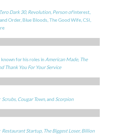
Zero Dark 30, Revolution, Person of
Interest,
 and Order, Blue Bloods, The Good Wife, CSI,
re
known for his roles in
American Made, The
and Thank You For Your Service
r
Scrubs, Cougar Town,
and
Scorpion
r
Restaurant Startup, The Biggest Loser, Billion