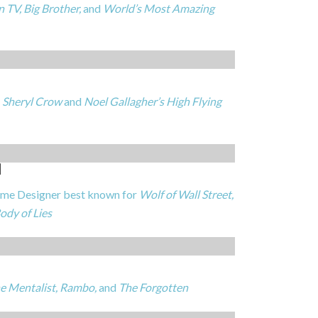
 TV, Big Brother,
and
World’s Most Amazing
r
Sheryl Crow
and
Noel Gallagher’s High Flying
N
e Designer best known for
Wolf of Wall Street,
ody of Lies
e Mentalist, Rambo,
and
The Forgotten