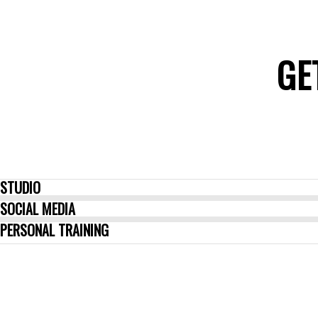
GE
STUDIO
SOCIAL MEDIA
PERSONAL TRAINING