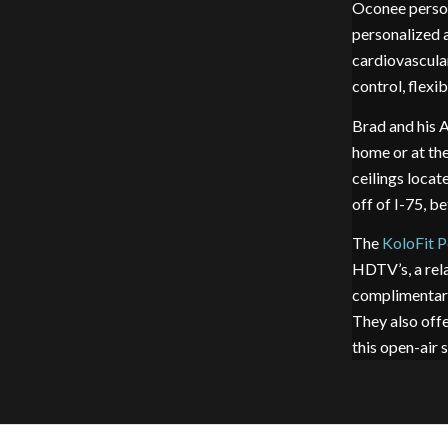
Oconee person
personalized 
cardiovascular
control, flexib
Brad and his A
home or at th
ceilings locat
off of I-75, 
The
KoloFit P
HDTV’s, a rela
complimentary
They also off
this open-air 