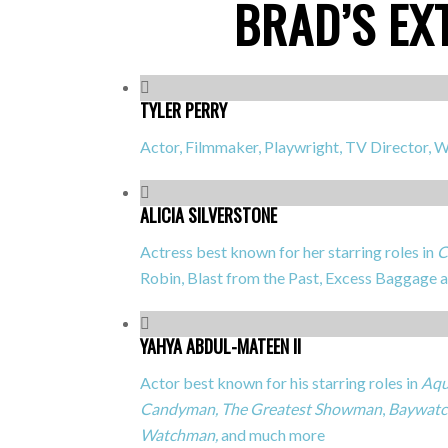
BRAD’S EX
TYLER PERRY
Actor, Filmmaker, Playwright, TV Director, W
ALICIA SILVERSTONE
Actress best known for her starring roles in
C
Robin, Blast from the Past, Excess Baggage
YAHYA ABDUL-MATEEN II
Actor best known for his starring roles in
Aqu
Candyman,
The Greatest Showman
,
Baywatc
Watchman,
and much more