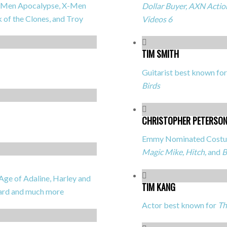
, X-Men Apocalypse, X-Men
Dollar Buyer, AXN Action
k of the Clones,
and
Troy
Videos 6
TIM SMITH
Guitarist best known fo
Birds
CHRISTOPHER PETERSO
Emmy Nominated Costum
Magic Mike, Hitch,
and
B
ge of Adaline, Harley and
TIM KANG
oard
and much more
Actor best known for
Th