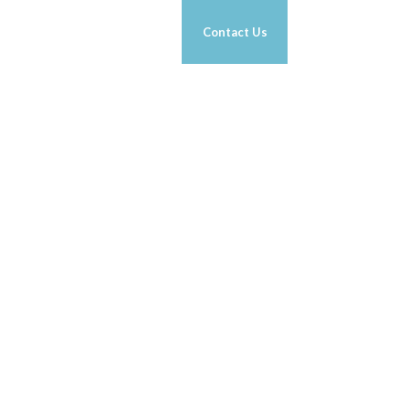
RK 1-ON-1
g
Nutrition
News
Contact Us
TH CELEBRITY
NESS EXPERT
.
 Kolowich Jr
ORE