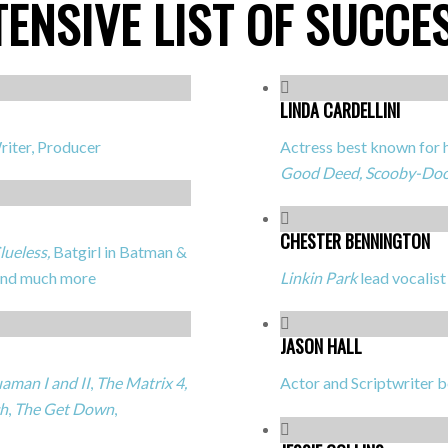
TENSIVE LIST OF SUCCE
LINDA CARDELLINI
riter, Producer
Actress best known for h
Good Deed, Scooby-Do
CHESTER BENNINGTON
lueless,
Batgirl in
Batman &
and much more
Linkin Park
lead vocalist
JASON HALL
aman I and II
,
The Matrix 4,
Actor and Scriptwriter 
h
,
The Get Down
,