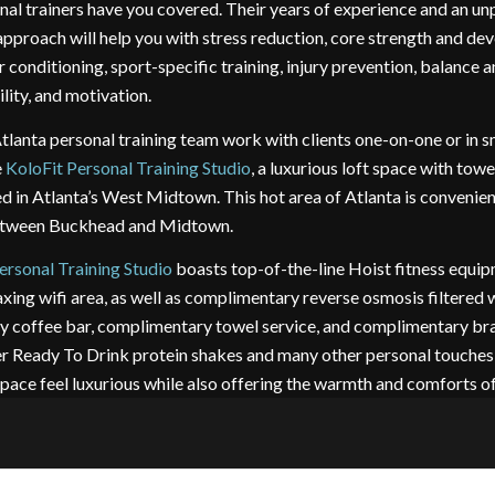
al trainers have you covered. Their years of experience and an unp
approach will help you with stress reduction, core strength and de
 conditioning, sport-specific training, injury prevention, balance 
ility, and motivation.
tlanta personal training team work with clients one-on-one or in s
e
KoloFit Personal Training Studio
, a luxurious loft space with tow
ed in Atlanta’s West Midtown. This hot area of Atlanta is convenie
between Buckhead and Midtown.
ersonal Training Studio
boasts top-of-the-line Hoist fitness equip
xing wifi area, as well as complimentary reverse osmosis filtered w
 coffee bar, complimentary towel service, and complimentary br
er Ready To Drink protein shakes and many other personal touche
space feel luxurious while also offering the warmth and comforts o