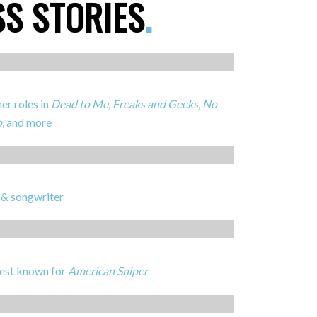
SS STORIES
.
er roles in
Dead to Me, Freaks and Geeks, No
o
, and more
 & songwriter
best known for
American Sniper