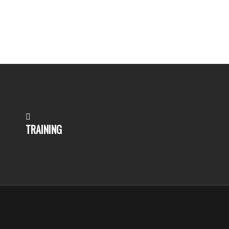
TRAINING