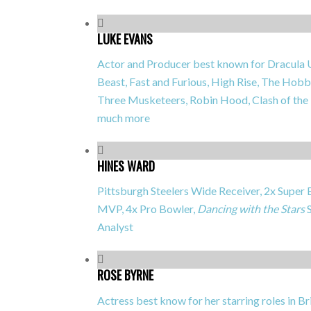
LUKE EVANS
Actor and Producer best known for
Dracula 
Beast, Fast and Furious, High Rise, The Hobb
Three Musketeers, Robin Hood, Clash of the
much more
HINES WARD
Pittsburgh Steelers Wide Receiver, 2x Supe
MVP, 4x Pro Bowler,
Dancing with the Stars
S
Analyst
ROSE BYRNE
Actress best know for her starring roles in
Br