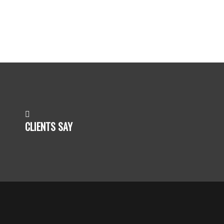
CLIENTS SAY