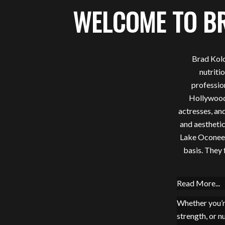
WELCOME TO B
Brad Kolo
nutriti
professio
Hollywood’
actresses, and
and aesthetic
Lake Oconee p
basis. They 
Read More...
Whether you’r
strength, or n