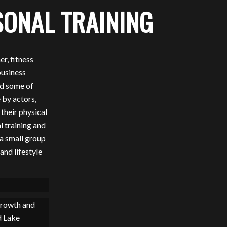
ONAL TRAINING
r, fitness
business
nd some of
 by actors,
 their physical
l training and
 a small group
and lifestyle
growth and
d Lake