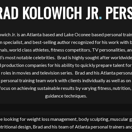
RAD KOLOWICH JR
.
PERS
wich Jr. is an Atlanta based and Lake Oconee based personal traine
on specialist, and best-selling author recognized for his work with 
nals, world class athletes, fitness competitors, TV personalities, a
s most notable celebrities. Brad is highly sought after worldwide
 production companies for his ability to quickly prepare talent for
 roles in movies and television series. Brad and his Atlanta persona
ersonal training team work with clients individually as well as on
focus on achieving sustainable results by varying fitness, nutrition, 
guidance techniques.
e looking for weight loss management, body sculpting, muscular 
utritional design, Brad and his team of Atlanta personal trainers an