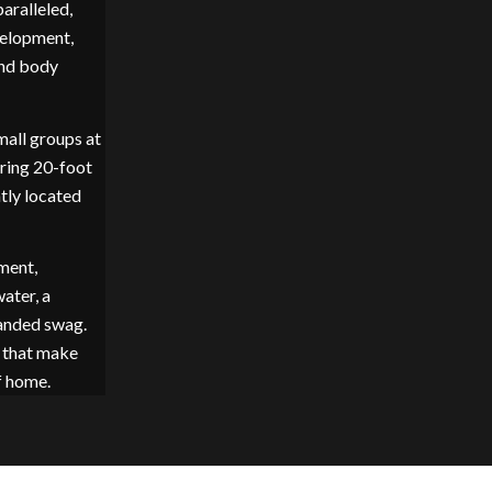
aralleled,
velopment,
and body
mall groups at
ering 20-foot
ntly located
ment,
ater, a
anded swag.
s that make
f home.