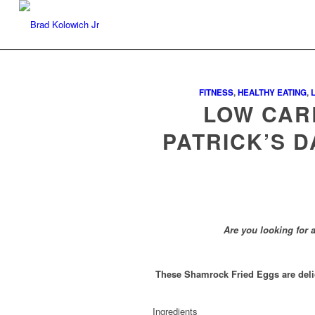
FITNESS
,
HEALTHY EATING
,
LOW CARB
PATRICK’S D
Are you looking for a
These Shamrock Fried Eggs are delicio
Ingredients