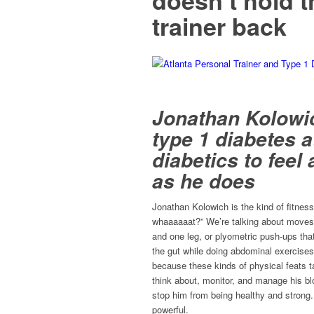
doesn’t hold t
trainer back
Jonathan Kolowi
type 1 diabetes a
diabetics to fee
as he does
Jonathan Kolowich is the kind of fitness
whaaaaaat?” We’re talking about moves 
and one leg, or plyometric push-ups tha
the gut while doing abdominal exercises.
because these kinds of physical feats t
think about, monitor, and manage his b
stop him from being healthy and strong.
powerful.