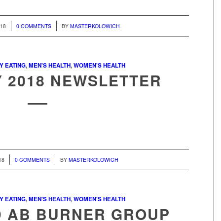
/
018
0 COMMENTS
BY
MASTERKOLOWICH
Y EATING
,
MEN'S HEALTH
,
WOMEN'S HEALTH
 2018 NEWSLETTER
/
18
0 COMMENTS
BY
MASTERKOLOWICH
Y EATING
,
MEN'S HEALTH
,
WOMEN'S HEALTH
D AB BURNER GROUP