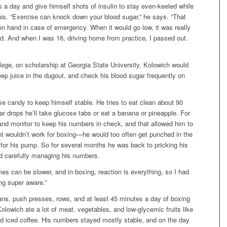
es a day and give himself shots of insulin to stay even-keeled while
nis. “Exercise can knock down your blood sugar,” he says. “That
n hand in case of emergency. When it would go low, it was really
eld. And when I was 16, driving home from practice, I passed out.
lege, on scholarship at Georgia State University, Kolowich would
eep juice in the dugout, and check his blood sugar frequently on
se candy to keep himself stable. He tries to eat clean about 90
gar drops he’ll take glucose tabs or eat a banana or pineapple. For
and monitor to keep his numbers in check, and that allowed him to
ent wouldn’t work for boxing—he would too often get punched in the
g for his pump. So for several months he was back to pricking his
and carefully managing his numbers.
imes can be slower, and in boxing, reaction is everything, so I had
ing super aware.”
ans, push presses, rows, and at least 45 minutes a day of boxing
Kolowich ate a lot of meat, vegetables, and low-glycemic fruits like
and iced coffee. His numbers stayed mostly stable, and on the day