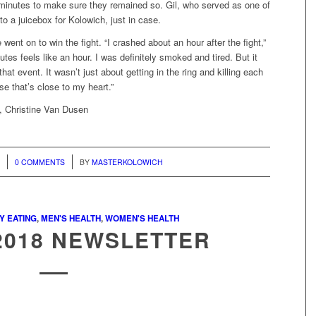
 minutes to make sure they remained so. Gil, who served as one of
to a juicebox for Kolowich, just in case.
ent on to win the fight. “I crashed about an hour after the fight,”
tes feels like an hour. I was definitely smoked and tired. But it
that event. It wasn’t just about getting in the ring and killing each
use that’s close to my heart.”
, Christine Van Dusen
/
8
0 COMMENTS
BY
MASTERKOLOWICH
Y EATING
,
MEN'S HEALTH
,
WOMEN'S HEALTH
2018 NEWSLETTER