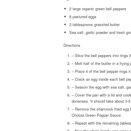
2 large organic green bell peppers
8 pastured eggs
2 tablespoons grassfed butter
Sea salt, garlic powder and fresh gr
Directions
– Slice the bell peppers into rings t
– Melt half of the butter in a fryin
– Place 4 of the bell pepper rings i
– Crack an egg inside each bell pe
– Season the egg with sea salt, ga
– Cover the pan with a lid and cook
doneness. It should take about 3-
– Remove the shamrock fried egg fr
Cholula Green Pepper Sauce
– Repeat with the remaining tablesp
– Now the whole family can enjoy a 