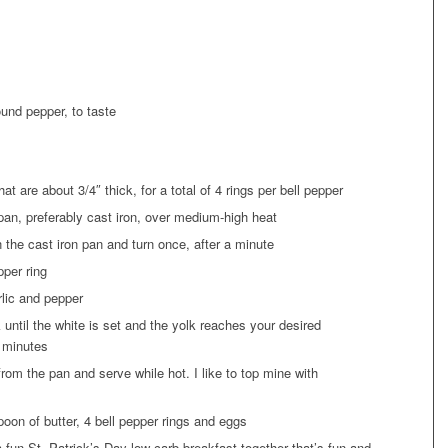
ound pepper, to taste
hat are about 3/4″ thick, for a total of 4 rings per bell pepper
g pan, preferably cast iron, over medium-high heat
n the cast iron pan and turn once, after a minute
pper ring
rlic and pepper
 until the white is set and the yolk reaches your desired
5 minutes
om the pan and serve while hot. I like to top mine with
oon of butter, 4 bell pepper rings and eggs
fun St. Patrick’s Day low carb breakfast together that’s fun and