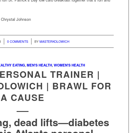
, Chrystal Johnson
/
8
0 COMMENTS
BY
MASTERKOLOWICH
ALTHY EATING
,
MEN'S HEALTH
,
WOMEN'S HEALTH
ERSONAL TRAINER |
OLOWICH | BRAWL FOR
A CAUSE
ng, dead lifts—diabetes