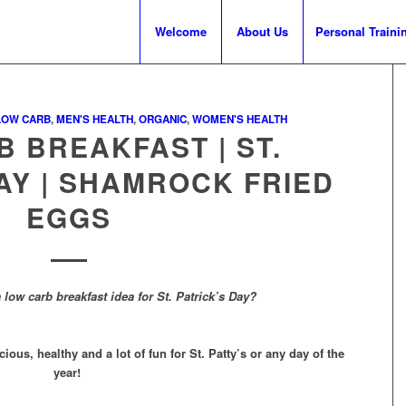
Welcome
About Us
Personal Traini
LOW CARB
,
MEN'S HEALTH
,
ORGANIC
,
WOMEN'S HEALTH
 BREAKFAST | ST.
AY | SHAMROCK FRIED
EGGS
 low carb breakfast idea for St. Patrick’s Day?
us, healthy and a lot of fun for St. Patty’s or any day of the
year!