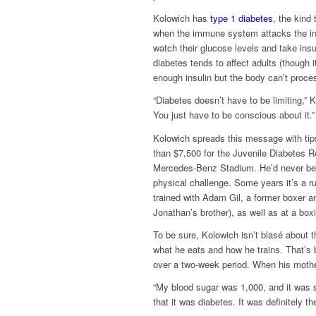
Kolowich has
type 1 diabetes
, the kind
when the immune system attacks the ins
watch their glucose levels and take insu
diabetes tends to affect adults (though 
enough insulin but the body can’t proces
“Diabetes doesn’t have to be limiting,” 
You just have to be conscious about it.”
Kolowich spreads this message with ti
than $7,500 for the Juvenile Diabetes 
Mercedes-Benz Stadium. He’d never been
physical challenge. Some years it’s a r
trained with Adam Gil, a former boxer an
Jonathan’s brother), as well as at a bo
To be sure, Kolowich isn’t blasé about 
what he eats and how he trains. That’s 
over a two-week period. When his mother
“My blood sugar was 1,000, and it was 
that it was diabetes. It was definitely t