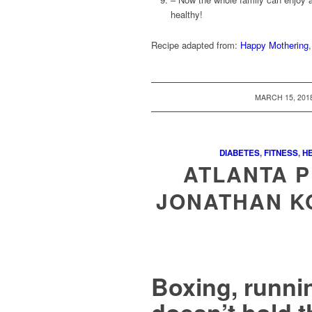
healthy!
Recipe adapted from:
Happy Mothering
/
MARCH 15, 201
DIABETES
,
FITNESS
,
HE
ATLANTA P
JONATHAN K
Boxing, runni