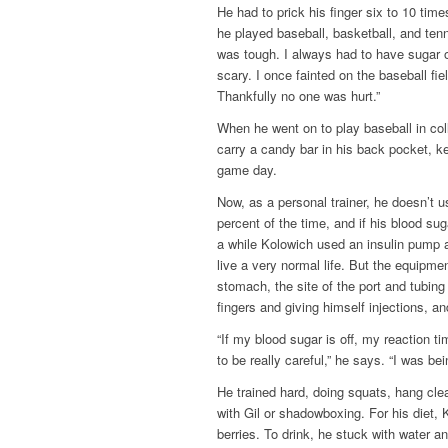
He had to prick his finger six to 10 tim
he played baseball, basketball, and ten
was tough. I always had to have sugar o
scary. I once fainted on the baseball fi
Thankfully no one was hurt.”
When he went on to play baseball in col
carry a candy bar in his back pocket, k
game day.
Now, as a personal trainer, he doesn’t u
percent of the time, and if his blood su
a while Kolowich used an insulin pump 
live a very normal life. But the equipm
stomach, the site of the port and tubin
fingers and giving himself injections, 
“If my blood sugar is off, my reaction t
to be really careful,” he says. “I was be
He trained hard, doing squats, hang cle
with Gil or shadowboxing. For his diet, 
berries. To drink, he stuck with water 