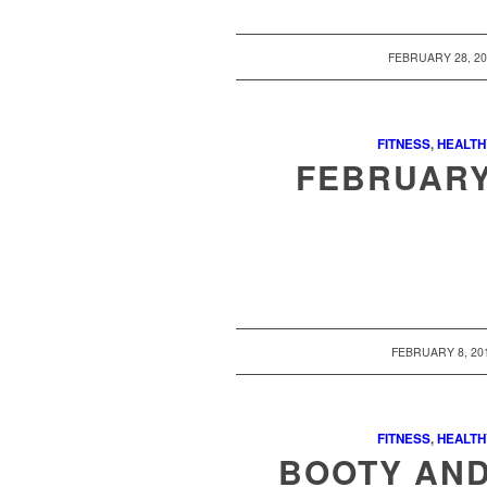
/
FEBRUARY 28, 2
FITNESS
,
HEALTH
FEBRUARY
/
FEBRUARY 8, 20
FITNESS
,
HEALTH
BOOTY AN