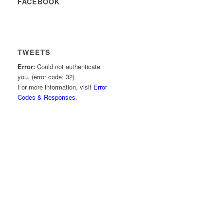
FACEBOOK
TWEETS
Error:
Could not authenticate
you. (error code: 32).
For more information, visit
Error
Codes & Responses
.