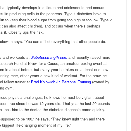
 that typically develops in children and adolescents and occurs
ulin-producing cells in the pancreas. Type 1 diabetics have to
lin to keep their blood sugar from going too high or too low. Type 2
it can also affect children), and occurs when there’s perhaps
s it. Obesity ups the risk.
Kolowich says. “You can still do everything that other people do.
ps and workouts at
diabetesstrength.com
and recently raised more
Research Fund at Brawl for a Cause, an amateur boxing event at
 in a bout before, but every year he takes on at least one new
unning race, other years a new kind of workout. For the brawl he
d fellow trainer at
Brad Kolowich Jr. Personal Training
(owned by
xing gym.
these physical challenges; he knows he must be vigilant about
been true since he was 12 years old. That year he lost 20 pounds
 took him to the doctor, the diabetes diagnosis came quickly.
supposed to be 100,” he says. “They knew right then and there
he biggest life-changing moment of my life.”