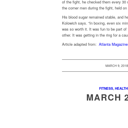
of the fight, he checked them every 30
the corner men during the fight, held on 
His blood sugar remained stable, and he w
Kolowich says. “In boxing, even six minu
was so worth it. It was fun to be part of 
other. It was getting in the ring for a ca
Article adapted from:
Atlanta Magazine
/
MARCH 9, 201
FITNESS
,
HEALTH
MARCH 