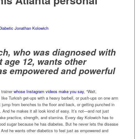
his Atlanta personal
ch, who was diagnosed with
t age 12, wants other
l as empowered and powerful
 trainer
whose Instagram videos make you say
, “Wait,
like Turkish get-ups with a heavy barbell, or push-ups on one arm
t jump from benches to the floor and back, or getting punched in
 And he makes it all look kind of easy. It’s not—and not just
ake practice, strength, and stamina. Every day Kolowich has to
lood sugar because he has diabetes. But he never lets the disease
 And he wants other diabetics to feel just as empowered and