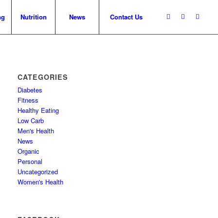
ng
Nutrition
News
Contact Us
CATEGORIES
Diabetes
Fitness
Healthy Eating
Low Carb
Men's Health
News
Organic
Personal
Uncategorized
Women's Health