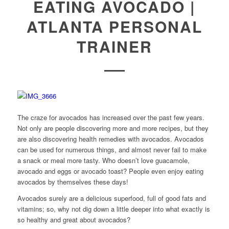
EATING AVOCADO |
ATLANTA PERSONAL
TRAINER
The craze for avocados has increased over the past few years.
Not only are people discovering more and more recipes, but they
are also discovering health remedies with avocados. Avocados
can be used for numerous things, and almost never fail to make
a snack or meal more tasty. Who doesn’t love guacamole,
avocado and eggs or avocado toast? People even enjoy eating
avocados by themselves these days!
Avocados surely are a delicious superfood, full of good fats and
vitamins; so, why not dig down a little deeper into what exactly is
so healthy and great about avocados?