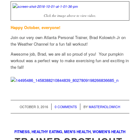
Click the image above to view video.
Happy October, everyone!
Join our very own Atlanta Personal Trainer, Brad Kolowich Jr on
the Weather Channel for a fun fall workout!
Awesome job, Brad, we are all so proud of you! Your pumpkin
workout was a perfect way to make exercising fun and exciting in
the fall!
/
/
OCTOBER 3, 2016
0 COMMENTS
BY
MASTERKOLOWICH
FITNESS
,
HEALTHY EATING
,
MEN'S HEALTH
,
WOMEN'S HEALTH