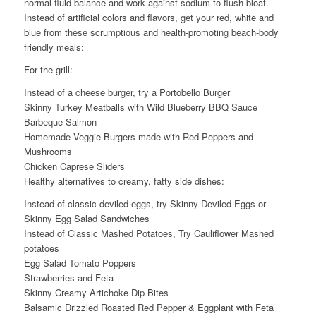
normal fluid balance and work against sodium to flush bloat.
Instead of artificial colors and flavors, get your red, white and
blue from these scrumptious and health-promoting beach-body
friendly meals:
For the grill:
Instead of a cheese burger, try a Portobello Burger
Skinny Turkey Meatballs with Wild Blueberry BBQ Sauce
Barbeque Salmon
Homemade Veggie Burgers made with Red Peppers and
Mushrooms
Chicken Caprese Sliders
Healthy alternatives to creamy, fatty side dishes:
Instead of classic deviled eggs, try Skinny Deviled Eggs or
Skinny Egg Salad Sandwiches
Instead of Classic Mashed Potatoes, Try Cauliflower Mashed
potatoes
Egg Salad Tomato Poppers
Strawberries and Feta
Skinny Creamy Artichoke Dip Bites
Balsamic Drizzled Roasted Red Pepper & Eggplant with Feta