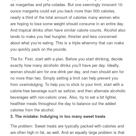
as margaritas and piña coladas. But one seemingly innocent 10-
ounce margarita could set you back more than 500 calories,
nearly a third of the total amount of calories many women who
are hoping to lose some weight should consume in an entire day.
And tropical drinks often have similar calorie counts. Alcohol also
tends to make you feel hungrier, thirstier and less concerned
about what you’re eating. This is a triple whammy that can make
you quickly pack on the pounds.
The fix: First, start with a plan. Before you start drinking, decide
exactly how many alcoholic drinks you’ll have per day. Ideally,
women should aim for one drink per day, and men should aim for
no more than two. Simply setting a limit can help prevent you
from overindulging. To help you to stick to your limit, start with a
calorie-free beverage such as seltzer, and then alternate alcoholic
beverages with non-caloric ones. Also, try to eat a bit lighter,
healthier meals throughout the day to balance out the added
calories from the alcohol.
3. The mistake: Indulging in too many sweet treats
The problem: Sweet treats are typically packed with calories and
are often high in fat, as well. And an equally large problem is that