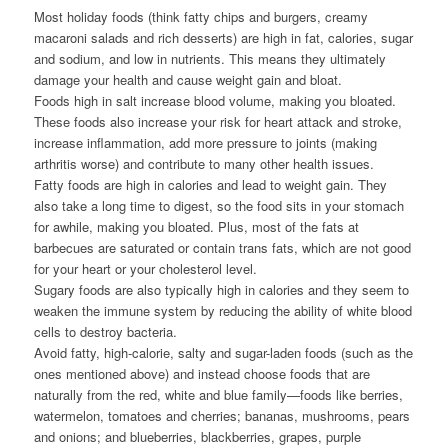
Most holiday foods (think fatty chips and burgers, creamy
macaroni salads and rich desserts) are high in fat, calories, sugar
and sodium, and low in nutrients. This means they ultimately
damage your health and cause weight gain and bloat.
Foods high in salt increase blood volume, making you bloated.
These foods also increase your risk for heart attack and stroke,
increase inflammation, add more pressure to joints (making
arthritis worse) and contribute to many other health issues.
Fatty foods are high in calories and lead to weight gain. They
also take a long time to digest, so the food sits in your stomach
for awhile, making you bloated. Plus, most of the fats at
barbecues are saturated or contain trans fats, which are not good
for your heart or your cholesterol level.
Sugary foods are also typically high in calories and they seem to
weaken the immune system by reducing the ability of white blood
cells to destroy bacteria.
Avoid fatty, high-calorie, salty and sugar-laden foods (such as the
ones mentioned above) and instead choose foods that are
naturally from the red, white and blue family—foods like berries,
watermelon, tomatoes and cherries; bananas, mushrooms, pears
and onions; and blueberries, blackberries, grapes, purple