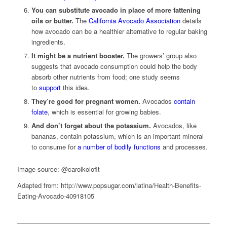
You can substitute avocado in place of more fattening
oils or butter.
The
California Avocado Association
details
how avocado can be a healthier alternative to regular baking
ingredients.
It might be a nutrient booster.
The growers’ group also
suggests that avocado consumption could help the body
absorb other nutrients from food; one study seems
to
support
this idea.
They’re good for pregnant women.
Avocados
contain
folate
, which is essential for growing babies.
And don’t forget about the potassium.
Avocados, like
bananas, contain potassium, which is an important mineral
to consume for
a number of bodily functions
and processes.
Image source: @carolkolofit
Adapted from: http://www.popsugar.com/latina/Health-Benefits-
Eating-Avocado-40918105