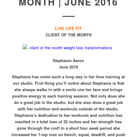
MONTH | JUNE 2016
LIVE LIFE FIT
CLIENT OF THE MONTH
Stephanie Aaron
June 2016
Stephanie has come such a long way in her time training at
our studio. First thing you’ll notice about Stephanie is that
she always walks in with a smile one her face and brings
positive energy to each training session. Not only does she
do a great job in the studio, but she also does a great job
with her nutrition and workouts outside of the studio.
Stephanie’s dedication to her workouts and nutrition has
resulted in a total loss of 32 inches and her strength has
gone through the roof! In a short four week period she
increased her 1-rep max on bench, squat, deadlift, and push