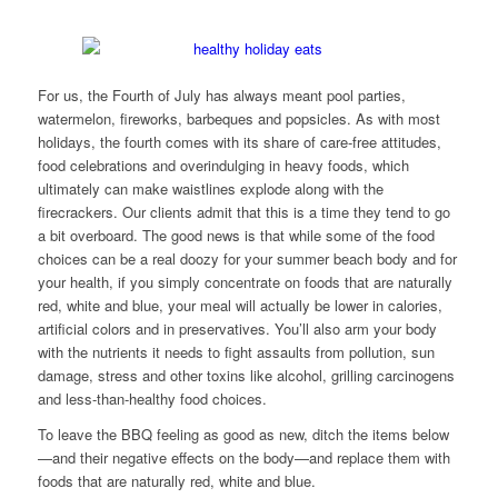
For us, the Fourth of July has always meant pool parties,
watermelon, fireworks, barbeques and popsicles. As with most
holidays, the fourth comes with its share of care-free attitudes,
food celebrations and overindulging in heavy foods, which
ultimately can make waistlines explode along with the
firecrackers. Our clients admit that this is a time they tend to go
a bit overboard. The good news is that while some of the food
choices can be a real doozy for your summer beach body and for
your health, if you simply concentrate on foods that are naturally
red, white and blue, your meal will actually be lower in calories,
artificial colors and in preservatives. You’ll also arm your body
with the nutrients it needs to fight assaults from pollution, sun
damage, stress and other toxins like alcohol, grilling carcinogens
and less-than-healthy food choices.
To leave the BBQ feeling as good as new, ditch the items below
—and their negative effects on the body—and replace them with
foods that are naturally red, white and blue.