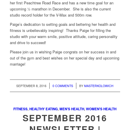
her first Peachtree Road Race and has a new time goal for an
upcoming ½ marathon in December. She is also the current
studio record holder for the V-Max and 500m row.
Paige’s dedication to setting goals and bettering her health and
fitness is unbelievably inspiring! Thanks Paige for filling the
studio with your warm smile, positive attitude, caring personality
and drive to succeed!
Please join us in wishing Paige congrats on her success in and
out of the gym and best wishes on her special day and upcoming
marriage!
/
/
SEPTEMBER 8, 2016
0 COMMENTS
BY
MASTERKOLOWICH
FITNESS
,
HEALTHY EATING
,
MEN'S HEALTH
,
WOMEN'S HEALTH
SEPTEMBER 2016
NEWSLETTER |