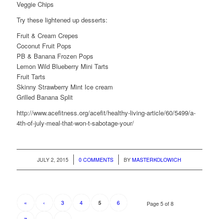
Veggie Chips
Try these lightened up desserts:
Fruit & Cream Crepes
Coconut Fruit Pops
PB & Banana Frozen Pops
Lemon Wild Blueberry Mini Tarts
Fruit Tarts
Skinny Strawberry Mint Ice cream
Grilled Banana Split
http://www.acefitness.org/acefit/healthy-living-article/60/5499/a-
4th-of-july-meal-that-won-t-sabotage-your/
/
/
JULY 2, 2015
0 COMMENTS
BY
MASTERKOLOWICH
«
‹
3
4
6
5
Page 5 of 8