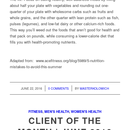
about half your plate with vegetables and rounding out one-
quarter of your plate with wholesome carbs such as fruits and
whole grains, and the other quarter with lean protein such as fish,
pulses (legumes), and low-fat dairy or other calcium-rich foods.
This way you’ll weed out the foods that aren’t good for health and
that pack on pounds, while consuming a lower-calorie diet that
fills you with health-promoting nutrients.
Adapted from:
www.acefitness.org/blog/5989/5-nutrition-
mistakes-to-avoid-this-summer
/
/
JUNE 22, 2016
0 COMMENTS
BY
MASTERKOLOWICH
FITNESS
,
MEN'S HEALTH
,
WOMEN'S HEALTH
CLIENT OF THE