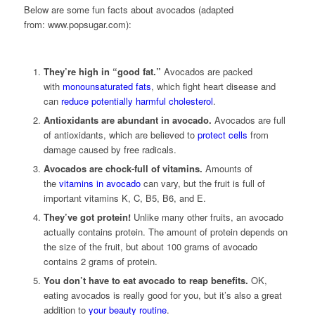
Below are some fun facts about avocados (adapted
from: www.popsugar.com):
They’re high in “good fat.”
Avocados are packed
with
monounsaturated fats
, which fight heart disease and
can
reduce potentially harmful cholesterol
.
Antioxidants are abundant in avocado.
Avocados are full
of antioxidants, which are believed to
protect cells
from
damage caused by free radicals.
Avocados are chock-full of vitamins.
Amounts of
the
vitamins in avocado
can vary, but the fruit is full of
important vitamins K, C, B5, B6, and E.
They’ve got protein!
Unlike many other fruits, an avocado
actually contains protein. The amount of protein depends on
the size of the fruit, but about 100 grams of avocado
contains 2 grams of protein.
You don’t have to eat avocado to reap benefits.
OK,
eating avocados is really good for you, but it’s also a great
addition to
your beauty routine
.