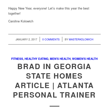
Happy New Year, everyone! Let’s make this year the best
together!
Caroline Kolowich
/
/
JANUARY 2, 2017
0 COMMENTS
BY
MASTERKOLOWICH
FITNESS
,
HEALTHY EATING
,
MEN'S HEALTH
,
WOMEN'S HEALTH
BRAD IN GEORGIA
STATE HOMES
ARTICLE | ATLANTA
PERSONAL TRAINER