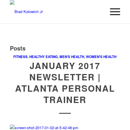
Posts
FITNESS
,
HEALTHY EATING
,
MEN'S HEALTH
,
WOMEN'S HEALTH
JANUARY 2017
NEWSLETTER |
ATLANTA PERSONAL
TRAINER