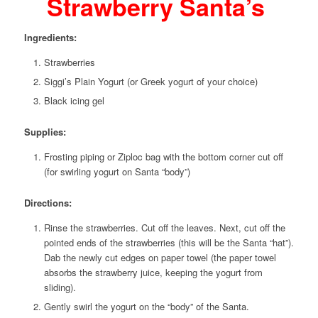
Strawberry Santa’s
Ingredients:
Strawberries
Siggi’s Plain Yogurt (or Greek yogurt of your choice)
Black icing gel
Supplies:
Frosting piping or Ziploc bag with the bottom corner cut off
(for swirling yogurt on Santa “body”)
Directions:
Rinse the strawberries. Cut off the leaves. Next, cut off the
pointed ends of the strawberries (this will be the Santa “hat”).
Dab the newly cut edges on paper towel (the paper towel
absorbs the strawberry juice, keeping the yogurt from
sliding).
Gently swirl the yogurt on the “body” of the Santa.