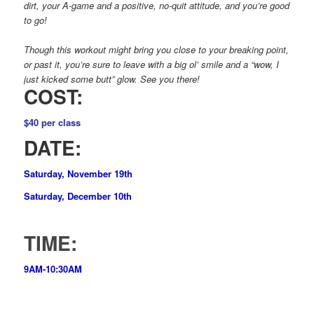
dirt, your A-game and a positive, no-quit attitude, and you’re good
to go!
Though this workout might bring you close to your breaking point,
or past it, you’re sure to leave with a big ol’ smile and a “wow, I
just kicked some butt” glow. See you there!
COST:
$40 per class
DATE:
Saturday, November 19th
Saturday, December 10th
TIME:
9AM-10:30AM