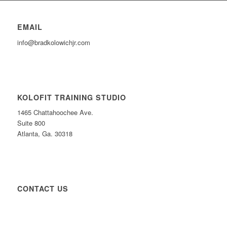
EMAIL
info@bradkolowichjr.com
KOLOFIT TRAINING STUDIO
1465 Chattahoochee Ave.
Suite 800
Atlanta, Ga. 30318
CONTACT US
CONTACT US