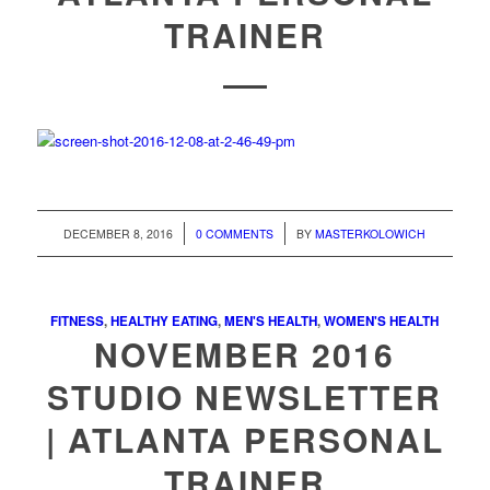
TRAINER
/
/
DECEMBER 8, 2016
0 COMMENTS
BY
MASTERKOLOWICH
FITNESS
,
HEALTHY EATING
,
MEN'S HEALTH
,
WOMEN'S HEALTH
NOVEMBER 2016
STUDIO NEWSLETTER
| ATLANTA PERSONAL
TRAINER