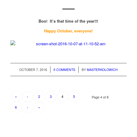
Boo! It’s that time of the year!!!
Happy October, everyone!
/
/
OCTOBER 7, 2016
0 COMMENTS
BY
MASTERKOLOWICH
«
‹
2
3
5
4
Page 4 of 8
6
›
»