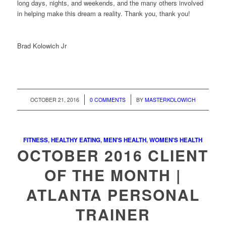
long days, nights, and weekends, and the many others involved
in helping make this dream a reality. Thank you, thank you!
Brad Kolowich Jr
/
/
OCTOBER 21, 2016
0 COMMENTS
BY
MASTERKOLOWICH
FITNESS
,
HEALTHY EATING
,
MEN'S HEALTH
,
WOMEN'S HEALTH
OCTOBER 2016 CLIENT
OF THE MONTH |
ATLANTA PERSONAL
TRAINER