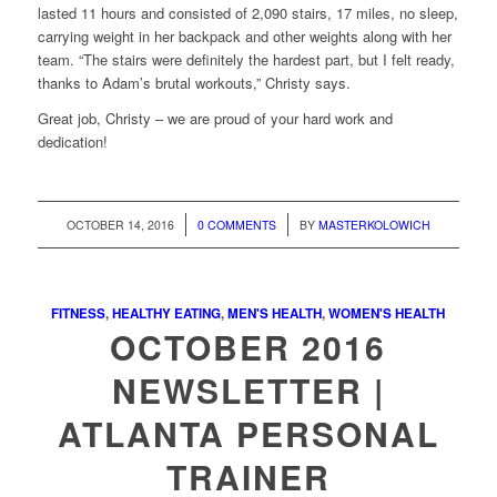
lasted 11 hours and consisted of 2,090 stairs, 17 miles, no sleep,
carrying weight in her backpack and other weights along with her
team. “The stairs were definitely the hardest part, but I felt ready,
thanks to Adam’s brutal workouts,” Christy says.
Great job, Christy – we are proud of your hard work and
dedication!
/
/
OCTOBER 14, 2016
0 COMMENTS
BY
MASTERKOLOWICH
FITNESS
,
HEALTHY EATING
,
MEN'S HEALTH
,
WOMEN'S HEALTH
OCTOBER 2016
NEWSLETTER |
ATLANTA PERSONAL
TRAINER