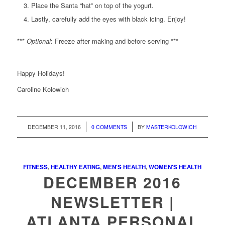
Place the Santa “hat” on top of the yogurt.
Lastly, carefully add the eyes with black icing. Enjoy!
***
Optional
: Freeze after making and before serving ***
Happy Holidays!
Caroline Kolowich
/
/
DECEMBER 11, 2016
0 COMMENTS
BY
MASTERKOLOWICH
FITNESS
,
HEALTHY EATING
,
MEN'S HEALTH
,
WOMEN'S HEALTH
DECEMBER 2016
NEWSLETTER |
ATLANTA PERSONAL