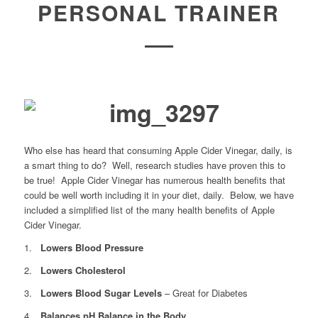
PERSONAL TRAINER
Who else has heard that consuming Apple Cider Vinegar, daily, is
a smart thing to do? Well, research studies have proven this to
be true! Apple Cider Vinegar has numerous health benefits that
could be well worth including it in your diet, daily. Below, we have
included a simplified list of the many health benefits of Apple
Cider Vinegar.
1.
Lowers Blood Pressure
2.
Lowers Cholesterol
3.
Lowers Blood Sugar Levels
– Great for Diabetes
4.
Balances pH Balance in the Body