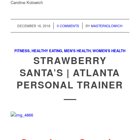
Caroline Kolowich
/
/
DECEMBER 16, 2016
0 COMMENTS
BY
MASTERKOLOWICH
FITNESS
,
HEALTHY EATING
,
MEN'S HEALTH
,
WOMEN'S HEALTH
STRAWBERRY
SANTA’S | ATLANTA
PERSONAL TRAINER