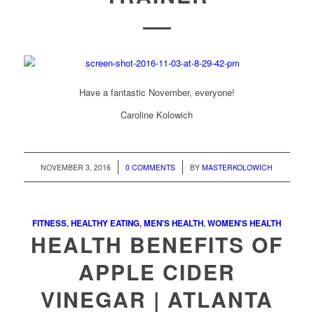
Have a fantastic November, everyone!
Caroline Kolowich
/
/
NOVEMBER 3, 2016
0 COMMENTS
BY
MASTERKOLOWICH
FITNESS
,
HEALTHY EATING
,
MEN'S HEALTH
,
WOMEN'S HEALTH
HEALTH BENEFITS OF
APPLE CIDER
VINEGAR | ATLANTA