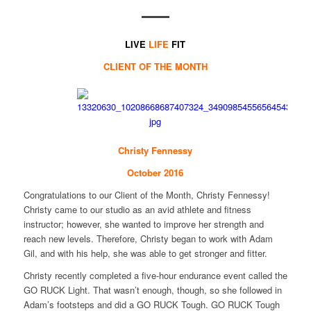
LIVE
LIFE
FIT
CLIENT OF THE MONTH
Christy Fennessy
October 2016
Congratulations to our Client of the Month, Christy Fennessy!
Christy came to our studio as an avid athlete and fitness
instructor; however, she wanted to improve her strength and
reach new levels. Therefore, Christy began to work with Adam
Gil, and with his help, she was able to get stronger and fitter.
Christy recently completed a five-hour endurance event called the
GO RUCK Light. That wasn’t enough, though, so she followed in
Adam’s footsteps and did a GO RUCK Tough. GO RUCK Tough