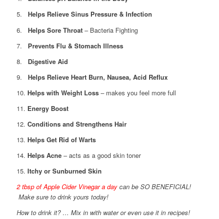
5.
Helps Relieve Sinus Pressure & Infection
6.
Helps Sore Throat
– Bacteria Fighting
7.
Prevents Flu & Stomach Illness
8.
Digestive Aid
9.
Helps Relieve Heart Burn, Nausea, Acid Reflux
10.
Helps with Weight Loss
– makes you feel more full
11.
Energy Boost
12.
Conditions and Strengthens Hair
13.
Helps Get Rid of Warts
14.
Helps Acne
– acts as a good skin toner
15.
Itchy or Sunburned Skin
2 tbsp of Apple Cider Vinegar a day
can be SO BENEFICIAL!
Make sure to drink yours today!
How to drink it? … Mix in with water or even use it in recipes!