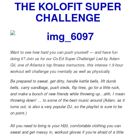
THE KOLOFIT SUPER
CHALLENGE
Want to see how hard you can push yourself — and have fun
doing it? Join us for our Co-Ed Super Challenge! Led by Adam
Gil, one of Atlanta’s top fitness instructors, this intense 1.5-hour
workout will challenge you mentally as well as physically.
Be prepared to sweat, get dirty, handle kettle bells, lift dumb
bells, carry sandbags, push sleds, flip tires, go for a little ruck,
and make a bunch of new friends while throwing up…ahh, I mean
throwing down! … to some of the best music around (Adam, as it
turns out, is also a very popular DJ, so the playlist is sure to be
on point.)
All you need to bring is your H20, comfortable clothing you can
sweat and get messy in, workout gloves if you’re afraid of a little