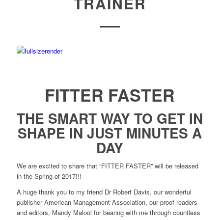
TRAINER
FITTER FASTER
THE SMART WAY TO GET IN
SHAPE IN JUST MINUTES A
DAY
We are excited to share that “FITTER FASTER” will be released
in the Spring of 2017!!!
A huge thank you to my friend Dr Robert Davis, our wonderful
publisher American Management Association, our proof readers
and editors, Mandy Malool for bearing with me through countless