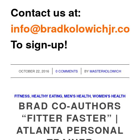
Contact us at:
info@bradkolowichjr.com
To sign-up!
/
/
OCTOBER 22, 2016
0 COMMENTS
BY
MASTERKOLOWICH
FITNESS
,
HEALTHY EATING
,
MEN'S HEALTH
,
WOMEN'S HEALTH
BRAD CO-AUTHORS
“FITTER FASTER” |
ATLANTA PERSONAL