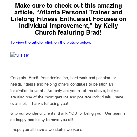
Make sure to check out this amazing
article, “Atlanta Personal Trainer and
Lifelong Fitness Enthusiast Focuses on
Individual Improvement,” by Kelly
Church featuring Brad!
To view the article, click on the picture below:
Congrats, Brad! Your dedication, hard work and passion for
health, fitness and helping others continues to be such an
inspiration to us all. Not only are you all of the above, but you
are also one of the most genuine and positive individuals I have
ever met. Thanks for being you!
& to our wonderful clients, thank YOU for being you. Our team is
so happy and lucky to have you all!
I hope you all have a wonderful weekend!