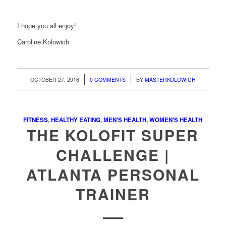
I hope you all enjoy!
Caroline Kolowich
/
/
OCTOBER 27, 2016
0 COMMENTS
BY
MASTERKOLOWICH
FITNESS
,
HEALTHY EATING
,
MEN'S HEALTH
,
WOMEN'S HEALTH
THE KOLOFIT SUPER
CHALLENGE |
ATLANTA PERSONAL
TRAINER