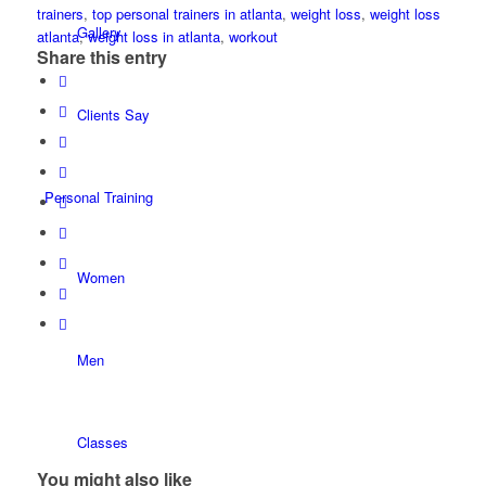
trainers
,
top personal trainers in atlanta
,
weight loss
,
weight loss
Gallery
atlanta
,
weight loss in atlanta
,
workout
Share this entry
Clients Say
Personal Training
Women
Men
Classes
You might also like