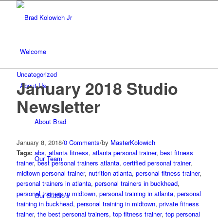
Welcome
Uncategorized
January 2018 Studio
About Us
Newsletter
About Brad
January 8, 2018
/
0 Comments
/
by
MasterKolowich
Tags:
abs
,
atlanta fitness
,
atlanta personal trainer
,
best fitness
Our Team
trainer
,
best personal trainers atlanta
,
certified personal trainer
,
midtown personal trainer
,
nutrition atlanta
,
personal fitness trainer
,
personal trainers in atlanta
,
personal trainers in buckhead
,
personal trainers in midtown
,
personal training in atlanta
,
personal
Our Studio’s
training in buckhead
,
personal training in midtown
,
private fitness
trainer
,
the best personal trainers
,
top fitness trainer
,
top personal