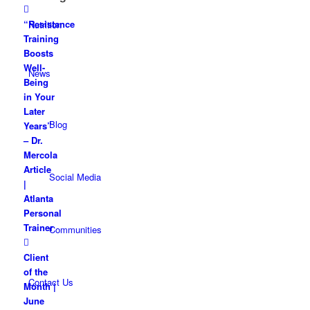
“Resistance
Nutrition
Training
Boosts
Well-
News
Being
in Your
Later
Blog
Years”
– Dr.
Mercola
Article
Social Media
|
Atlanta
Personal
Trainer
Communities
Client
of the
Contact Us
Month |
June