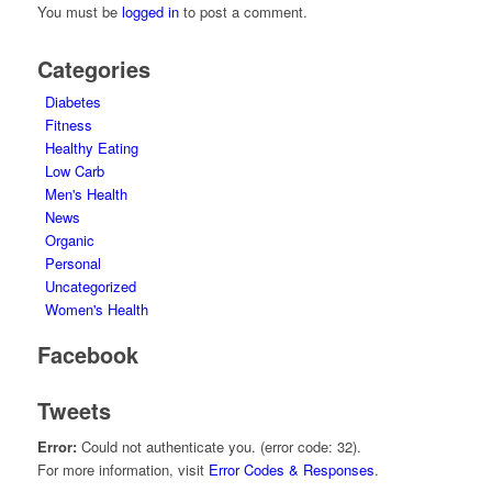
You must be
logged in
to post a comment.
Categories
Diabetes
Fitness
Healthy Eating
Low Carb
Men's Health
News
Organic
Personal
Uncategorized
Women's Health
Facebook
Tweets
Error:
Could not authenticate you. (error code: 32).
For more information, visit
Error Codes & Responses
.