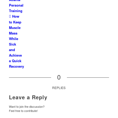
Personal
Training
How
to Keep
Muscle
Mass
While
Sick
and
Achieve
a Quick
Recovery
0
REPLIES
Leave a Reply
Want to join the discussion?
Feel free to contribute!