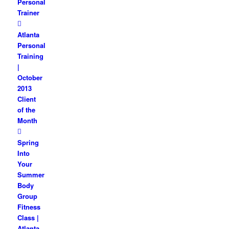
Personal
Trainer
Atlanta
Personal
Training
|
October
2013
Client
of the
Month
Spring
Into
Your
Summer
Body
Group
Fitness
Class |
Atlanta