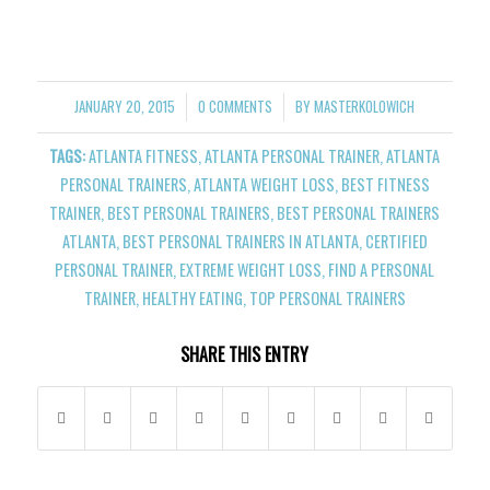
JANUARY 20, 2015
0 COMMENTS
BY
MASTERKOLOWICH
/
/
TAGS:
ATLANTA FITNESS
,
ATLANTA PERSONAL TRAINER
,
ATLANTA
PERSONAL TRAINERS
,
ATLANTA WEIGHT LOSS
,
BEST FITNESS
TRAINER
,
BEST PERSONAL TRAINERS
,
BEST PERSONAL TRAINERS
ATLANTA
,
BEST PERSONAL TRAINERS IN ATLANTA
,
CERTIFIED
PERSONAL TRAINER
,
EXTREME WEIGHT LOSS
,
FIND A PERSONAL
TRAINER
,
HEALTHY EATING
,
TOP PERSONAL TRAINERS
SHARE THIS ENTRY