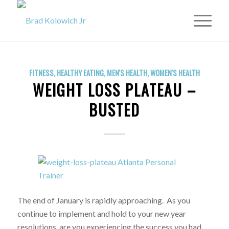
FITNESS
,
HEALTHY EATING
,
MEN'S HEALTH
,
WOMEN'S HEALTH
WEIGHT LOSS PLATEAU –
BUSTED
The end of January is rapidly approaching. As you
continue to implement and hold to your new year
resolutions, are you experiencing the success you had