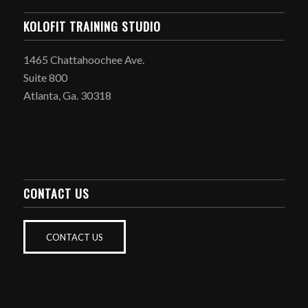
KOLOFIT TRAINING STUDIO
1465 Chattahoochee Ave.
Suite 800
Atlanta, Ga. 30318
CONTACT US
CONTACT US