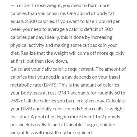
—in order to lose weight, you need to burn more
calories than you consume. One pound of body fat
equals 3,500 calories. If you want to lose 1 pound per
week you need to average a caloric deficit of 500
calories per day. Ideally, this is done by increasing
physical activity and making some cutbacks in your
diet. Realize that the weight will come off more quickly
at first, but then slow down.
Calculate your daily caloric requirement. The amount of
calories that you need in a day depends on your basal
metabolic rate (BMR). This is the amount of calories
your body uses at rest. BMR accounts for roughly 60 to
75% of all the calories you burn in a given day. Calculate
your BMR and daily caloric needs.Set a realistic weight
loss goal. A goal of losing no more than 1 to 2 pounds
per week is realistic and attainable. Larger, quicker
weight loss will most likely be regained.