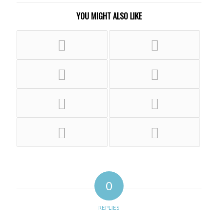
YOU MIGHT ALSO LIKE
0
REPLIES