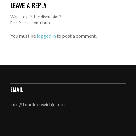
LEAVE A REPLY
Want to join the discussion?
Feel free to contribute!
You must be
logged in
to post a comment.
EMAIL
info@bradkolowichjr.com