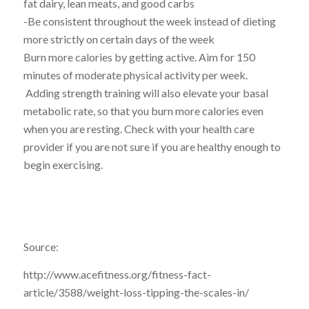
fat dairy, lean meats, and good carbs
-Be consistent throughout the week instead of dieting
more strictly on certain days of the week
Burn more calories by getting active. Aim for 150
minutes of moderate physical activity per week.
Adding strength training will also elevate your basal
metabolic rate, so that you burn more calories even
when you are resting. Check with your health care
provider if you are not sure if you are healthy enough to
begin exercising.
Source:
http://www.acefitness.org/fitness-fact-
article/3588/weight-loss-tipping-the-scales-in/