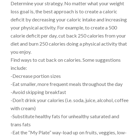
Determine your strategy. No matter what your weight
loss goal is, the best approach is to create a caloric
deficit by decreasing your caloric intake and increasing
your physical activity. For example, to create a 500
calorie deficit per day, cut back 250 calories from your
diet and burn 250 calories doing a physical activity that
you enjoy.
Find ways to cut back on calories. Some suggestions
include:
-Decrease portion sizes
-Eat smaller, more frequent meals throughout the day
-Avoid skipping breakfast
-Don’t drink your calories (i.e. soda, juice, alcohol, coffee
with cream)
-Substitute healthy fats for unhealthy saturated and
trans fats
-Eat the “My Plate” way-load up on fruits, veggies, low-