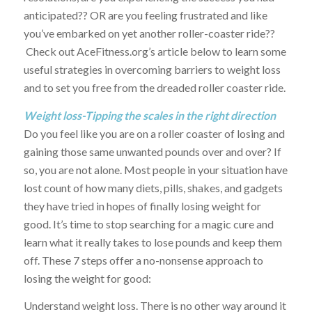
anticipated?? OR are you feeling frustrated and like
you’ve embarked on yet another roller-coaster ride??
Check out AceFitness.org’s article below to learn some
useful strategies in overcoming barriers to weight loss
and to set you free from the dreaded roller coaster ride.
Weight loss-Tipping the scales in the right direction
Do you feel like you are on a roller coaster of losing and
gaining those same unwanted pounds over and over? If
so, you are not alone. Most people in your situation have
lost count of how many diets, pills, shakes, and gadgets
they have tried in hopes of finally losing weight for
good. It’s time to stop searching for a magic cure and
learn what it really takes to lose pounds and keep them
off. These 7 steps offer a no-nonsense approach to
losing the weight for good:
Understand weight loss. There is no other way around it