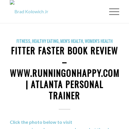
FITNESS
,
HEALTHY EATING
,
MEN'S HEALTH
,
WOMEN'S HEALTH
FITTER FASTER BOOK REVIEW
–
WWW.RUNNINGONHAPPY.COM
| ATLANTA PERSONAL
TRAINER
Click the photo below to visit