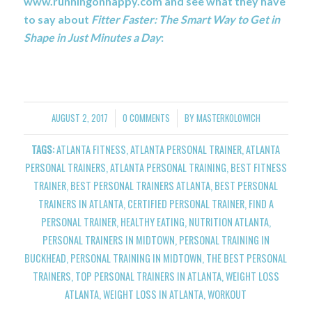
www.runningonhappy.com and see what they have
to say about
Fitter Faster: The Smart Way to Get in
Shape in Just Minutes a Day
:
AUGUST 2, 2017
0 COMMENTS
BY
MASTERKOLOWICH
/
/
TAGS:
ATLANTA FITNESS
,
ATLANTA PERSONAL TRAINER
,
ATLANTA
PERSONAL TRAINERS
,
ATLANTA PERSONAL TRAINING
,
BEST FITNESS
TRAINER
,
BEST PERSONAL TRAINERS ATLANTA
,
BEST PERSONAL
TRAINERS IN ATLANTA
,
CERTIFIED PERSONAL TRAINER
,
FIND A
PERSONAL TRAINER
,
HEALTHY EATING
,
NUTRITION ATLANTA
,
PERSONAL TRAINERS IN MIDTOWN
,
PERSONAL TRAINING IN
BUCKHEAD
,
PERSONAL TRAINING IN MIDTOWN
,
THE BEST PERSONAL
TRAINERS
,
TOP PERSONAL TRAINERS IN ATLANTA
,
WEIGHT LOSS
ATLANTA
,
WEIGHT LOSS IN ATLANTA
,
WORKOUT