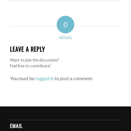
0
REPLIES
LEAVE A REPLY
Want to join the discussion?
Feel free to contribute!
You must be
logged in
to post a comment.
EMAIL