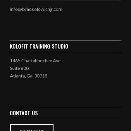
info@bradkolowichjr.com
KOLOFIT TRAINING STUDIO
1465 Chattahoochee Ave.
Suite 800
Atlanta, Ga. 30318
CONTACT US