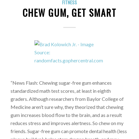
FITNESS
CHEW GUM, GET SMART
“News Flash: Chewing sugar-free gum enhances
standardized math test scores, at least in eighth
graders. Although researchers from Baylor College of
Medicine aren’t sure why, they theorized that chewing
gum increases blood flow to the brain, and as a result
reduces stress and improves alertness. So chew on my
friends. Sugar-free gum can promote dental health (less