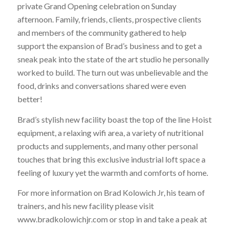
private Grand Opening celebration on Sunday
afternoon. Family, friends, clients, prospective clients
and members of the community gathered to help
support the expansion of Brad’s business and to get a
sneak peak into the state of the art studio he personally
worked to build. The turn out was unbelievable and the
food, drinks and conversations shared were even
better!
Brad’s stylish new facility boast the top of the line Hoist
equipment, a relaxing wifi area, a variety of nutritional
products and supplements, and many other personal
touches that bring this exclusive industrial loft space a
feeling of luxury yet the warmth and comforts of home.
For more information on Brad Kolowich Jr, his team of
trainers, and his new facility please visit
www.bradkolowichjr.com or stop in and take a peak at