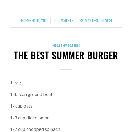
DECEMBER 10, 2011
0 COMMENTS
BY
MASTERKOLOWICH
/
/
HEALTHY EATING
THE BEST SUMMER BURGER
1 egg
1 lb lean ground beef
1/ cup oats
1/3 cup diced onion
1/2 cup chopped spinach