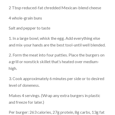
2 Tbsp reduced-fat chredded Mexican-blend cheese
4 whole-grain buns
Salt and pepper to taste
1. In a large bowl, whisk the egg. Add everything else
and mix-your hands are the best tool-until well blended.
2. Form the meat into four patties. Place the burgers on
a grill or nonstick skillet that’s heated over medium-
high.
3. Cook approximately 6 minutes per side or to desired
level of doneness.
Makes 4 servings. (Wrap any extra burgers in plastic
and freeze for later.)
Per burger: 263 calories, 27g protein, 8g carbs, 13g fat