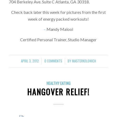
704 Berkeley Ave. Suite C Atlanta, GA 30318.
Check back later this week for pictures from the first
week of energy packed workouts!
–
Mandy Malool
Certified Personal Trainer, Studio Manager
APRIL 3, 2012
0 COMMENTS
BY
MASTERKOLOWICH
/
/
HEALTHY EATING
HANGOVER RELIEF!