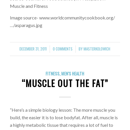
Muscle and Fitness
Image source- www.worldcommunitycookbook.org/
…/asparagus.jpg
DECEMBER 31, 2011
0 COMMENTS
BY
MASTERKOLOWICH
/
/
FITNESS
,
MEN'S HEALTH
“MUSCLE OUT THE FAT”
“Here’s a simple biology lesson: The more muscle you
build, the easier it is to lose bodyfat. After all, muscle is
a highly metabolic tissue that requires a lot of fuel to