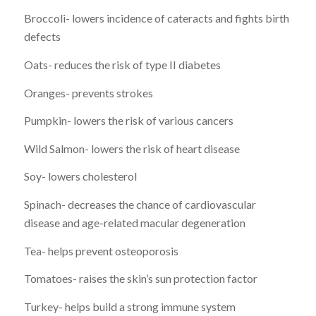
Broccoli- lowers incidence of cateracts and fights birth
defects
Oats- reduces the risk of type II diabetes
Oranges- prevents strokes
Pumpkin- lowers the risk of various cancers
Wild Salmon- lowers the risk of heart disease
Soy- lowers cholesterol
Spinach- decreases the chance of cardiovascular
disease and age-related macular degeneration
Tea- helps prevent osteoporosis
Tomatoes- raises the skin’s sun protection factor
Turkey- helps build a strong immune system