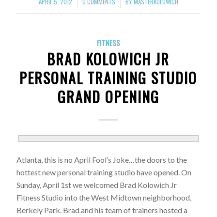
APRIL 5, 2012
0 COMMENTS
BY
MASTERKOLOWICH
/
/
FITNESS
BRAD KOLOWICH JR
PERSONAL TRAINING STUDIO
GRAND OPENING
Atlanta, this is no April Fool’s Joke…the doors to the
hottest new personal training studio have opened. On
Sunday, April 1st we welcomed Brad Kolowich Jr
Fitness Studio into the West Midtown neighborhood,
Berkely Park. Brad and his team of trainers hosted a