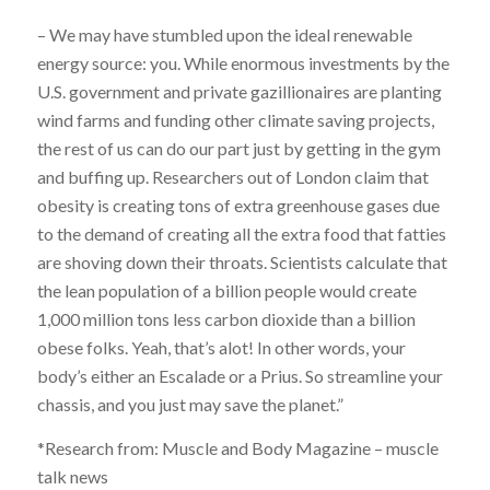
– We may have stumbled upon the ideal renewable
energy source: you. While enormous investments by the
U.S. government and private gazillionaires are planting
wind farms and funding other climate saving projects,
the rest of us can do our part just by getting in the gym
and buffing up. Researchers out of London claim that
obesity is creating tons of extra greenhouse gases due
to the demand of creating all the extra food that fatties
are shoving down their throats. Scientists calculate that
the lean population of a billion people would create
1,000 million tons less carbon dioxide than a billion
obese folks. Yeah, that’s alot! In other words, your
body’s either an Escalade or a Prius. So streamline your
chassis, and you just may save the planet.”
*Research from: Muscle and Body Magazine – muscle
talk news