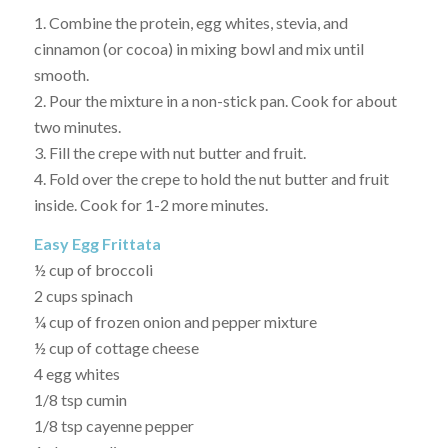
1. Combine the protein, egg whites, stevia, and
cinnamon (or cocoa) in mixing bowl and mix until
smooth.
2. Pour the mixture in a non-stick pan. Cook for about
two minutes.
3. Fill the crepe with nut butter and fruit.
4. Fold over the crepe to hold the nut butter and fruit
inside. Cook for 1-2 more minutes.
Easy Egg Frittata
½ cup of broccoli
2 cups spinach
¼ cup of frozen onion and pepper mixture
½ cup of cottage cheese
4 egg whites
1/8 tsp cumin
1/8 tsp cayenne pepper