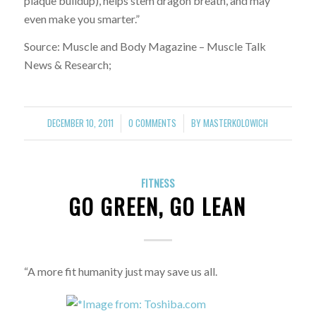
plaque buildup), helps stem dragon breath, and may
even make you smarter.”
Source: Muscle and Body Magazine – Muscle Talk
News & Research;
DECEMBER 10, 2011
0 COMMENTS
BY
MASTERKOLOWICH
/
/
FITNESS
GO GREEN, GO LEAN
“A more fit humanity just may save us all.