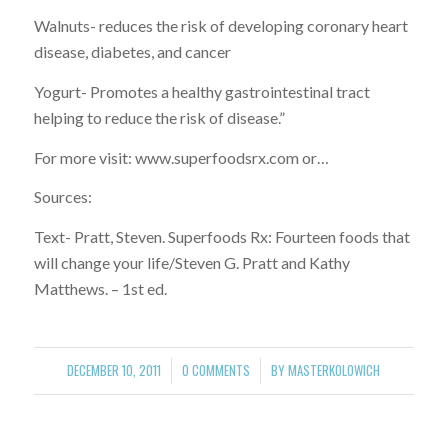
Walnuts- reduces the risk of developing coronary heart
disease, diabetes, and cancer
Yogurt- Promotes a healthy gastrointestinal tract
helping to reduce the risk of disease.”
For more visit: www.superfoodsrx.com or…
Sources:
Text- Pratt, Steven. Superfoods Rx: Fourteen foods that
will change your life/Steven G. Pratt and Kathy
Matthews. – 1st ed.
DECEMBER 10, 2011
0 COMMENTS
BY
MASTERKOLOWICH
/
/