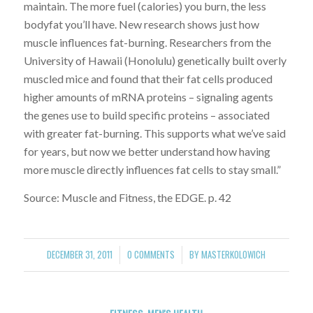
maintain. The more fuel (calories) you burn, the less
bodyfat you’ll have. New research shows just how
muscle influences fat-burning. Researchers from the
University of Hawaii (Honolulu) genetically built overly
muscled mice and found that their fat cells produced
higher amounts of mRNA proteins – signaling agents
the genes use to build specific proteins – associated
with greater fat-burning. This supports what we’ve said
for years, but now we better understand how having
more muscle directly influences fat cells to stay small.”
Source: Muscle and Fitness, the EDGE. p. 42
DECEMBER 31, 2011
0 COMMENTS
BY
MASTERKOLOWICH
/
/