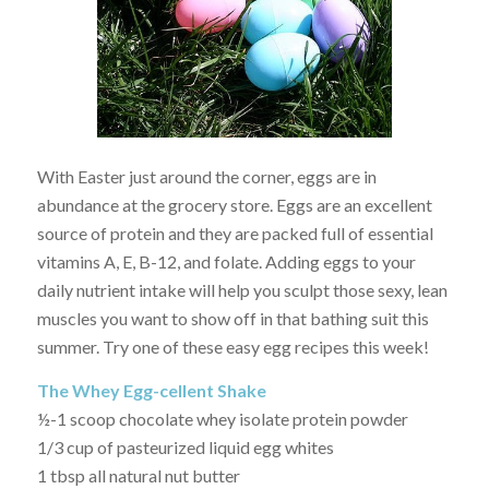
With Easter just around the corner, eggs are in
abundance at the grocery store. Eggs are an excellent
source of protein and they are packed full of essential
vitamins A, E, B-12, and folate. Adding eggs to your
daily nutrient intake will help you sculpt those sexy, lean
muscles you want to show off in that bathing suit this
summer. Try one of these easy egg recipes this week!
The Whey Egg-cellent Shake
½-1 scoop chocolate whey isolate protein powder
1/3 cup of pasteurized liquid egg whites
1 tbsp all natural nut butter