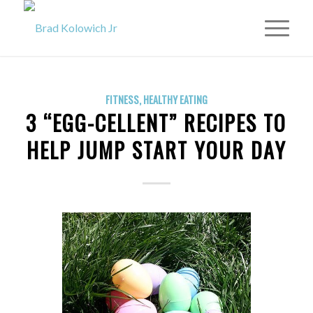
FITNESS
,
HEALTHY EATING
3 “EGG-CELLENT” RECIPES TO
HELP JUMP START YOUR DAY