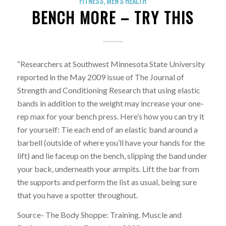
FITNESS
,
MEN'S HEALTH
BENCH MORE – TRY THIS
“Researchers at Southwest Minnesota State University
reported in the May 2009 issue of The Journal of
Strength and Conditioning Research that using elastic
bands in addition to the weight may increase your one-
rep max for your bench press. Here’s how you can try it
for yourself: Tie each end of an elastic band around a
barbell (outside of where you’ll have your hands for the
lift) and lie faceup on the bench, slipping the band under
your back, underneath your armpits. Lift the bar from
the supports and perform the list as usual, being sure
that you have a spotter throughout.
Source- The Body Shoppe: Training. Muscle and