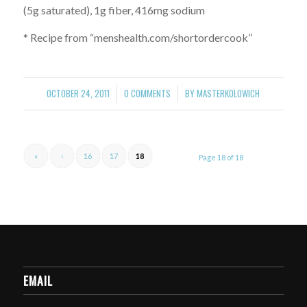
(5g saturated), 1g fiber, 416mg sodium
* Recipe from “menshealth.com/shortordercook”
OCTOBER 24, 2011
0 COMMENTS
BY
MASTERKOLOWICH
/
/
«
‹
16
17
18
Page 18 of 18
EMAIL