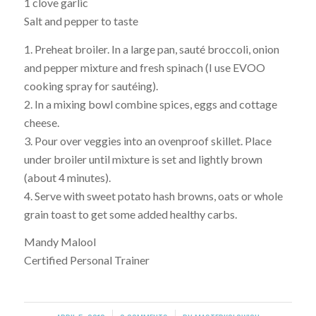
1 clove garlic
Salt and pepper to taste
1. Preheat broiler. In a large pan, sauté broccoli, onion
and pepper mixture and fresh spinach (I use EVOO
cooking spray for sautéing).
2. In a mixing bowl combine spices, eggs and cottage
cheese.
3. Pour over veggies into an ovenproof skillet. Place
under broiler until mixture is set and lightly brown
(about 4 minutes).
4. Serve with sweet potato hash browns, oats or whole
grain toast to get some added healthy carbs.
Mandy Malool
Certified Personal Trainer