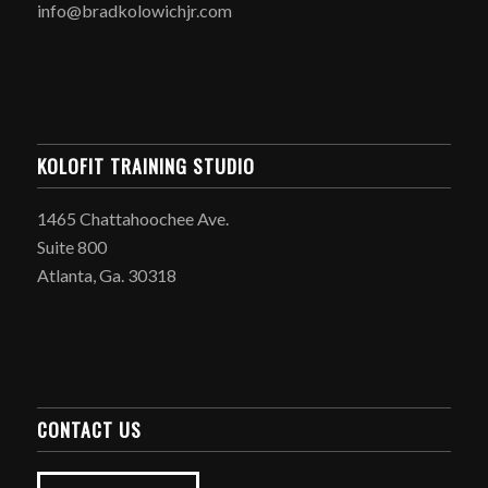
info@bradkolowichjr.com
KOLOFIT TRAINING STUDIO
1465 Chattahoochee Ave.
Suite 800
Atlanta, Ga. 30318
CONTACT US