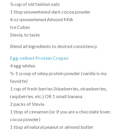
¼ cup of old fashion oats
1 tbsp unsweetened dark cocoa powder
4 oz unsweetened Almond Milk
Ice Cubes
Stevia, to taste
Blend all ingredients to desired consistency.
Egg-cellent Protein Crepes
4 egg whites
½-1 scoop of whey protein powder (vanilla is my
favoirte)
1 cup of fresh berries (blueberries, strawberries,
raspberries, etc.) OR 1 small banana
2 packs of Stevia
1 tbsp of cinnamon (or if you are a chocolate lover,
cocoa powder)
1 tbsp all natural peanut or almond butter