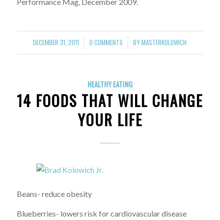
Performance Mag, December 2009.
DECEMBER 31, 2011
0 COMMENTS
BY
MASTERKOLOWICH
/
/
HEALTHY EATING
14 FOODS THAT WILL CHANGE
YOUR LIFE
Beans- reduce obesity
Blueberries- lowers risk for cardiovascular disease