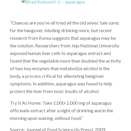
“Chances are you’ve all tried all the old wives’ tale sures
for the hangover, inluding drinking more, but recent
research from Korea suggests that asparagus may be
the solution. Researchers from Jeju National University
exposed human liver cells to asparagus extract and
found that the vegetable more than doubled the activity
of two key enzymes that metabolize alcohol in the
body, a process critical for alleviating hangover
symptoms. In addition, asparagus was found to help
protect the liver from toxic insults of alcohol.
Try It At Home: Take 1,000-2,000 mg of asparagus
officinalis extract after a night of drinking and in the
morning upon waking, without food.”
Source- Journal of Food Science (In Press), 2009.