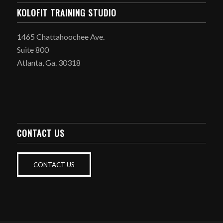
KOLOFIT TRAINING STUDIO
1465 Chattahoochee Ave.
Suite 800
Atlanta, Ga. 30318
CONTACT US
CONTACT US