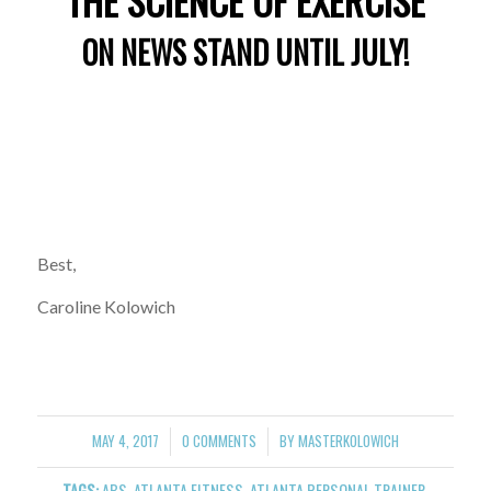
“THE SCIENCE OF EXERCISE”
ON NEWS STAND UNTIL JULY!
Best,
Caroline Kolowich
MAY 4, 2017
0 COMMENTS
BY
MASTERKOLOWICH
/
/
TAGS:
ABS
,
ATLANTA FITNESS
,
ATLANTA PERSONAL TRAINER
,