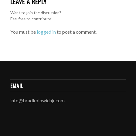
LEAVE A REPLY
Want to join the discussion?
Feel free to contribute!
You must be
logged in
to post a comment.
EMAIL
info@bradkolowichjr.com