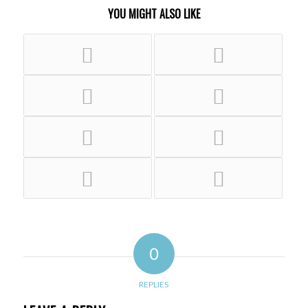
YOU MIGHT ALSO LIKE
0
REPLIES