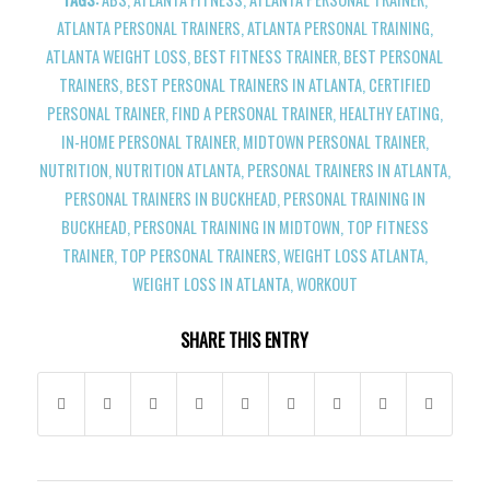
ATLANTA PERSONAL TRAINERS
,
ATLANTA PERSONAL TRAINING
,
ATLANTA WEIGHT LOSS
,
BEST FITNESS TRAINER
,
BEST PERSONAL
TRAINERS
,
BEST PERSONAL TRAINERS IN ATLANTA
,
CERTIFIED
PERSONAL TRAINER
,
FIND A PERSONAL TRAINER
,
HEALTHY EATING
,
IN-HOME PERSONAL TRAINER
,
MIDTOWN PERSONAL TRAINER
,
NUTRITION
,
NUTRITION ATLANTA
,
PERSONAL TRAINERS IN ATLANTA
,
PERSONAL TRAINERS IN BUCKHEAD
,
PERSONAL TRAINING IN
BUCKHEAD
,
PERSONAL TRAINING IN MIDTOWN
,
TOP FITNESS
TRAINER
,
TOP PERSONAL TRAINERS
,
WEIGHT LOSS ATLANTA
,
WEIGHT LOSS IN ATLANTA
,
WORKOUT
SHARE THIS ENTRY