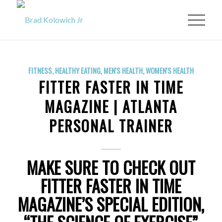
FITNESS
,
HEALTHY EATING
,
MEN'S HEALTH
,
WOMEN'S HEALTH
FITTER FASTER IN TIME
MAGAZINE | ATLANTA
PERSONAL TRAINER
MAKE SURE TO CHECK OUT
FITTER FASTER IN TIME
MAGAZINE’S SPECIAL EDITION,