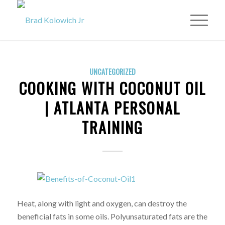
UNCATEGORIZED
COOKING WITH COCONUT OIL
| ATLANTA PERSONAL
TRAINING
Heat, along with light and oxygen, can destroy the
beneficial fats in some oils. Polyunsaturated fats are the