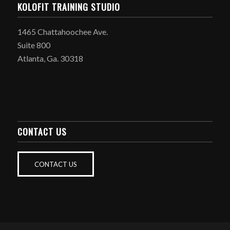
KOLOFIT TRAINING STUDIO
1465 Chattahoochee Ave.
Suite 800
Atlanta, Ga. 30318
CONTACT US
CONTACT US