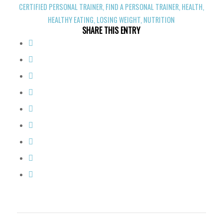
CERTIFIED PERSONAL TRAINER
,
FIND A PERSONAL TRAINER
,
HEALTH
,
HEALTHY EATING
,
LOSING WEIGHT
,
NUTRITION
SHARE THIS ENTRY