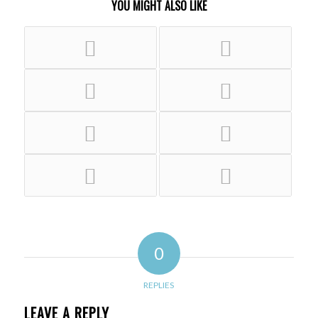
YOU MIGHT ALSO LIKE
0
REPLIES
LEAVE A REPLY