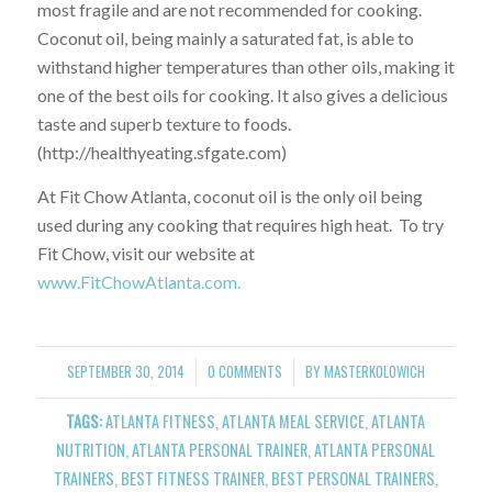
most fragile and are not recommended for cooking.
Coconut oil, being mainly a saturated fat, is able to
withstand higher temperatures than other oils, making it
one of the best oils for cooking. It also gives a delicious
taste and superb texture to foods.
(http://healthyeating.sfgate.com)
At Fit Chow Atlanta, coconut oil is the only oil being
used during any cooking that requires high heat. To try
Fit Chow, visit our website at
www.FitChowAtlanta.com.
SEPTEMBER 30, 2014
0 COMMENTS
BY
MASTERKOLOWICH
/
/
TAGS:
ATLANTA FITNESS
,
ATLANTA MEAL SERVICE
,
ATLANTA
NUTRITION
,
ATLANTA PERSONAL TRAINER
,
ATLANTA PERSONAL
TRAINERS
,
BEST FITNESS TRAINER
,
BEST PERSONAL TRAINERS
,