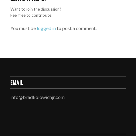
Want to join the discussion?
Feel free to contribute!
You must be
logged in
to post a comment.
EMAIL
info@bradkolowichjr.com