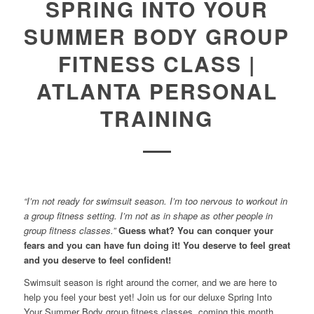
SPRING INTO YOUR
SUMMER BODY GROUP
FITNESS CLASS |
ATLANTA PERSONAL
TRAINING
“I’m not ready for swimsuit season. I’m too nervous to workout in
a group fitness setting. I’m not as in shape as other people in
group fitness classes.”
Guess what? You can conquer your
fears and you can have fun doing it! You deserve to feel great
and you deserve to feel confident!
Swimsuit season is right around the corner, and we are here to
help you feel your best yet! Join us for our deluxe Spring Into
Your Summer Body group fitness classes, coming this month.