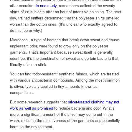
after exercise.
In one study
, researchers collected the sweaty
shirts of 26 subjects after an hour of intensive spinning. The next
day, trained sniffers determined that the polyester shirts smelled
worse than the cotton ones. (It’s unclear who exactly agreed to
do this job or why.)
Micrococci, a type of bacteria that break down sweat and cause
unpleasant odor, were found to grow only on the polyester
garments. That’s important because sweat itself is generally
odor-free; it’s the combination of sweat and certain bacteria that
literally raises a stink.
You can find “odor-resistant” synthetic fabrics, which are treated
with various antibacterial compounds. Among the most common
is silver, typically applied in tiny amounts known as
nanoparticles.
But some research suggests that
silver-treated clothing may not
work as well as promised
to reduce bacteria and odor. What’s
more, a significant amount of the silver may come out in the
wash, reducing the effectiveness of the garments and potentially
harming the environment.