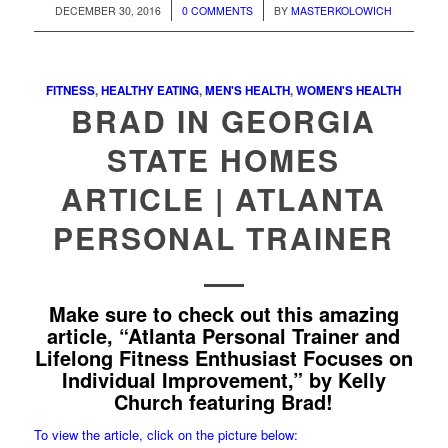
/
/
DECEMBER 30, 2016
0 COMMENTS
BY
MASTERKOLOWICH
FITNESS
,
HEALTHY EATING
,
MEN'S HEALTH
,
WOMEN'S HEALTH
BRAD IN GEORGIA
STATE HOMES
ARTICLE | ATLANTA
PERSONAL TRAINER
Make sure to check out this amazing
article, “Atlanta Personal Trainer and
Lifelong Fitness Enthusiast Focuses on
Individual Improvement,” by Kelly
Church featuring Brad!
To view the article, click on the picture below: