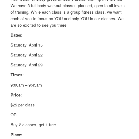
We have 3 full body workout classes planned, open to all levels
of training. While each class is a group fitness class, we want
each of you to focus on YOU and only YOU in our classes. We
are so excited to see you there!
Dates:
Saturday, April 15
Saturday, April 22
Saturday, April 29
Times:
9:00am – 9:45am
Price:
$25 per class
OR
Buy 2 classes, get 1 free
Place: