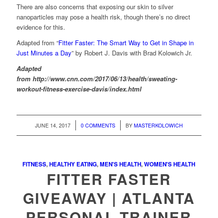
There are also concerns that exposing our skin to silver
nanoparticles may pose a health risk, though there’s no direct
evidence for this.
Adapted from “
Fitter Faster: The Smart Way to Get in Shape in
Just Minutes a Day
” by Robert J. Davis with Brad Kolowich Jr.
Adapted
from http://www.cnn.com/2017/06/13/health/sweating-
workout-fitness-exercise-davis/index.html
/
/
JUNE 14, 2017
0 COMMENTS
BY
MASTERKOLOWICH
FITNESS
,
HEALTHY EATING
,
MEN'S HEALTH
,
WOMEN'S HEALTH
FITTER FASTER
GIVEAWAY | ATLANTA
PERSONAL TRAINER