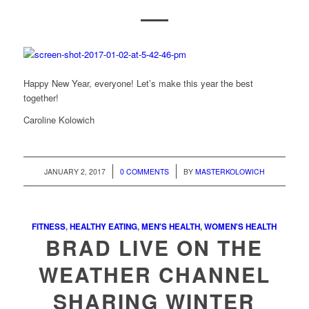
Happy New Year, everyone! Let’s make this year the best
together!
Caroline Kolowich
/
/
JANUARY 2, 2017
0 COMMENTS
BY
MASTERKOLOWICH
FITNESS
,
HEALTHY EATING
,
MEN'S HEALTH
,
WOMEN'S HEALTH
BRAD LIVE ON THE
WEATHER CHANNEL
SHARING WINTER