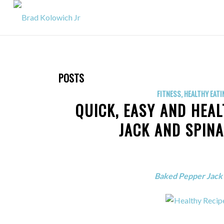
POSTS
FITNESS
,
HEALTHY EATI
QUICK, EASY AND HEAL
JACK AND SPIN
Baked Pepper Jack 