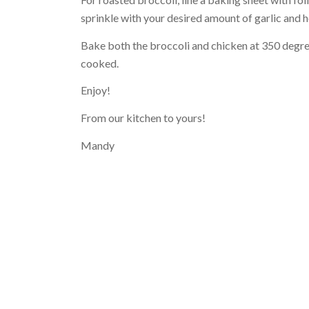
sprinkle with your desired amount of garlic and 
Bake both the broccoli and chicken at 350 degree
cooked.
Enjoy!
From our kitchen to yours!
Mandy