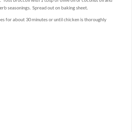
herb seasonings. Spread out on baking sheet.
s for about 30 minutes or until chicken is thoroughly