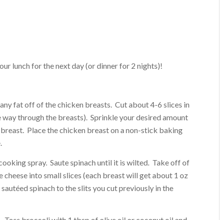
our lunch for the next day (or dinner for 2 nights)!
ny fat off of the chicken breasts. Cut about 4-6 slices in
he way through the breasts). Sprinkle your desired amount
 breast. Place the chicken breast on a non-stick baking
.
ooking spray. Saute spinach until it is wilted. Take off of
he cheese into small slices (each breast will get about 1 oz
 sautéed spinach to the slits you cut previously in the
. Toss broccoli with 1 tbsp of olive oil or coconut oil and