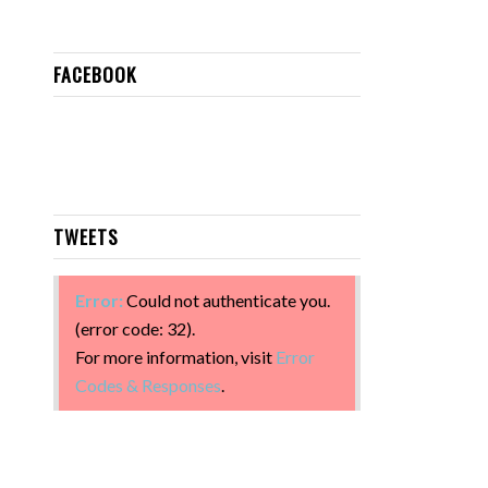
FACEBOOK
TWEETS
Error:
Could not authenticate you.
(error code: 32).
For more information, visit
Error
Codes & Responses
.