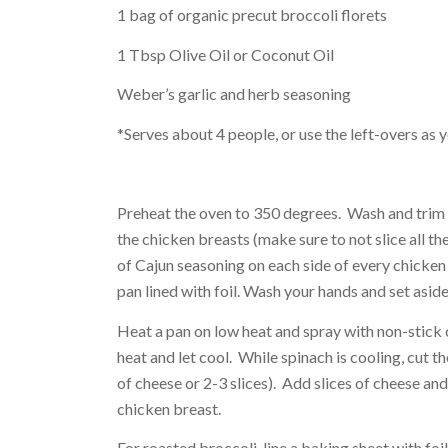
1 bag of organic precut broccoli florets
1 Tbsp Olive Oil or Coconut Oil
Weber’s garlic and herb seasoning
*Serves about 4 people, or use the left-overs as y
Preheat the oven to 350 degrees. Wash and trim a
the chicken breasts (make sure to not slice all t
of Cajun seasoning on each side of every chicken
pan lined with foil. Wash your hands and set aside
Heat a pan on low heat and spray with non-stick c
heat and let cool. While spinach is cooling, cut t
of cheese or 2-3 slices). Add slices of cheese and
chicken breast.
For roasted broccoli, line a baking sheet with foil