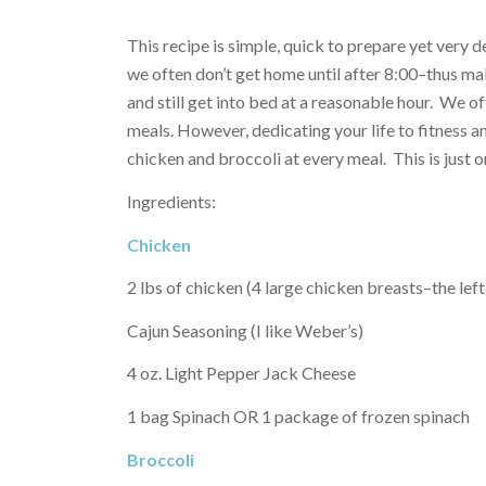
This recipe is simple, quick to prepare yet very 
we often don’t get home until after 8:00–thus mak
and still get into bed at a reasonable hour. We o
meals. However, dedicating your life to fitness a
chicken and broccoli at every meal. This is just 
Ingredients:
Chicken
2 lbs of chicken (4 large chicken breasts–the lef
Cajun Seasoning (I like Weber’s)
4 oz. Light Pepper Jack Cheese
1 bag Spinach OR 1 package of frozen spinach
Broccoli