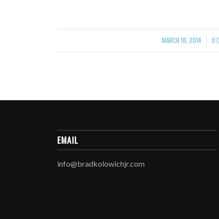
MARCH 18, 2014
0 
/
EMAIL
info@bradkolowichjr.com