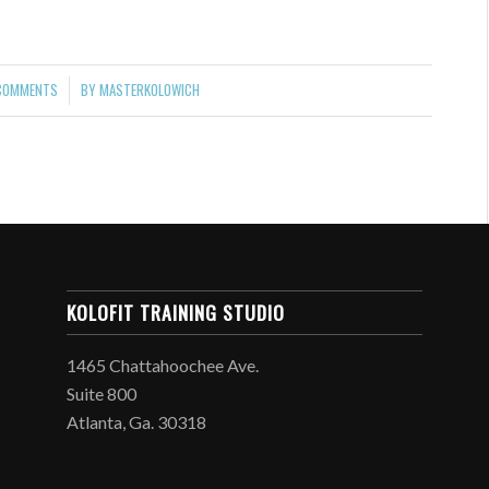
COMMENTS
BY
MASTERKOLOWICH
/
KOLOFIT TRAINING STUDIO
1465 Chattahoochee Ave.
Suite 800
Atlanta, Ga. 30318