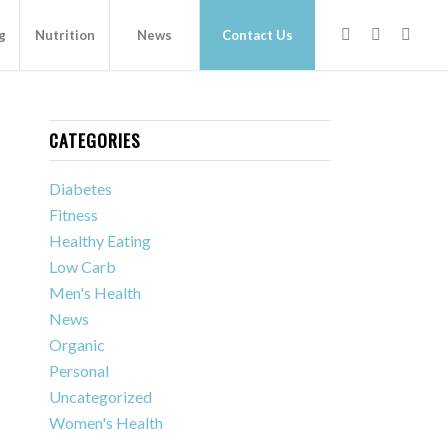
g
Nutrition
News
Contact Us
CATEGORIES
Diabetes
Fitness
Healthy Eating
Low Carb
Men's Health
News
Organic
Personal
Uncategorized
Women's Health