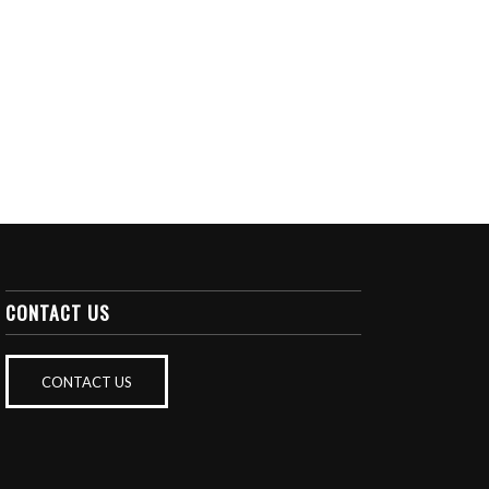
CONTACT US
CONTACT US