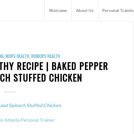
Welcome
About Us
Personal Trainin
NG
,
MEN'S HEALTH
,
WOMEN'S HEALTH
THY RECIPE | BAKED PEPPER
ACH STUFFED CHICKEN
and Spinach Stuffed Chicken