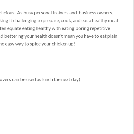
delicious. As busy personal trainers and business owners,
ing it challenging to prepare, cook, and eat a healthy meal
ften equate eating healthy with eating boring repetitive
nd bettering your health doesn’t mean you have to eat plain
one easy way to spice your chicken up!
tovers can be used as lunch the next day)